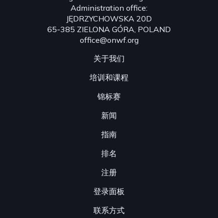
Administration office:
JĘDRZYCHOWSKA 20D
65-385 ZIELONA GÓRA, POLAND
office@onwf.org
关于我们
培训和课程
锦标赛
新闻
指南
排名
注册
登录面板
联系方式