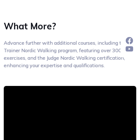
What More?
Advance further with additional courses, including the
Trainer Nordic Walking program, featuring over 300
exercises, and the Judge Nordic Walking certification,
enhancing your expertise and qualifications.