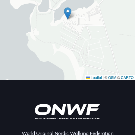
Leaflet
|
©
OSM
©
CARTO
World Original Nordic Walking Federation