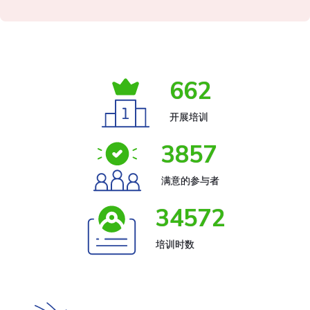
662
开展培训
3857
满意的参与者
34572
培训时数