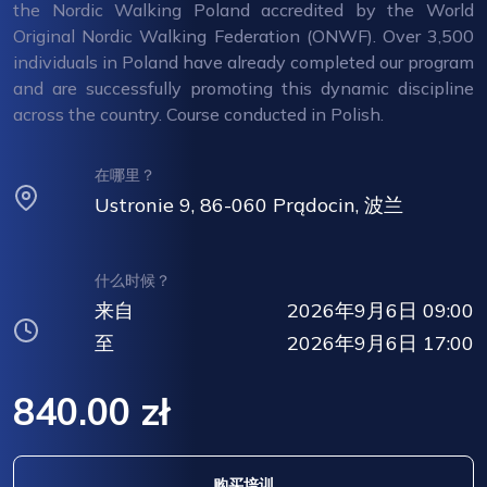
the Nordic Walking Poland accredited by the World
Original Nordic Walking Federation (ONWF). Over 3,500
individuals in Poland have already completed our program
and are successfully promoting this dynamic discipline
across the country. Course conducted in Polish.
在哪里？
Ustronie 9, 86-060 Prądocin, 波兰
什么时候？
来自
2026年9月6日 09:00
至
2026年9月6日 17:00
840.00 zł
购买培训