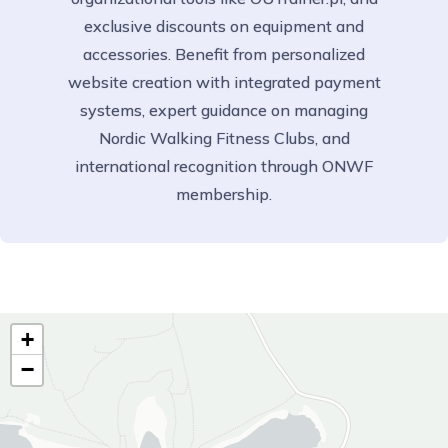
exclusive discounts on equipment and
accessories. Benefit from personalized
website creation with integrated payment
systems, expert guidance on managing
Nordic Walking Fitness Clubs, and
international recognition through ONWF
membership.
+
−