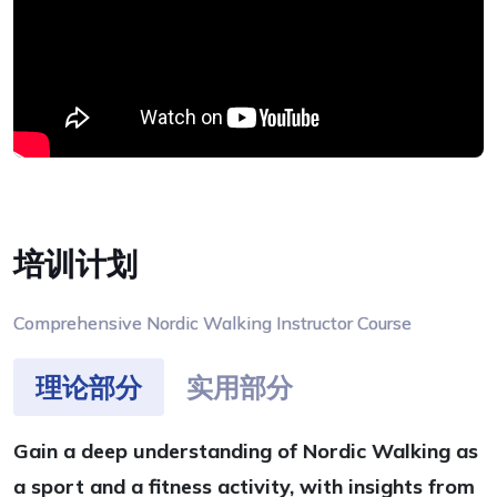
培训计划
Comprehensive Nordic Walking Instructor Course
理论部分
实用部分
Gain a deep understanding of Nordic Walking as
a sport and a fitness activity, with insights from