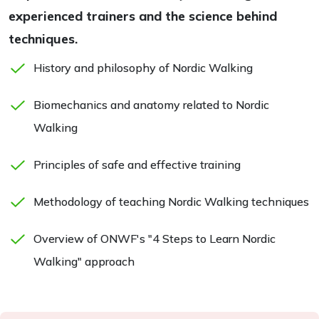
experienced trainers and the science behind
techniques.
History and philosophy of Nordic Walking
Biomechanics and anatomy related to Nordic
Walking
Principles of safe and effective training
Methodology of teaching Nordic Walking techniques
Overview of ONWF's "4 Steps to Learn Nordic
Walking" approach