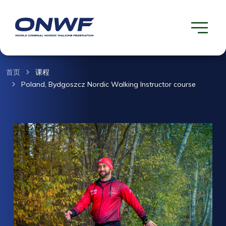
首页
课程
Poland, Bydgoszcz Nordic Walking Instructor course