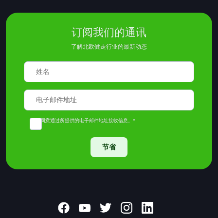
订阅我们的通讯
了解北欧健走行业的最新动态
我同意通过所提供的电子邮件地址接收信息。*
节省