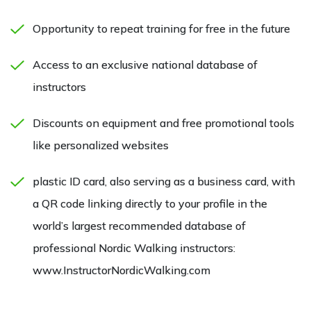
Opportunity to repeat training for free in the future
Access to an exclusive national database of
instructors
Discounts on equipment and free promotional tools
like personalized websites
plastic ID card, also serving as a business card, with
a QR code linking directly to your profile in the
world’s largest recommended database of
professional Nordic Walking instructors:
www.InstructorNordicWalking.com