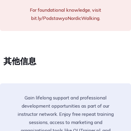
For foundational knowledge, visit
bit.ly/PodstawyoNordicWalking.
其他信息
Gain lifelong support and professional
development opportunities as part of our
instructor network. Enjoy free repeat training
sessions, access to marketing and
organizational tools like OUTrainer.pl, and