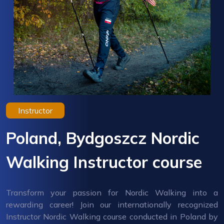
Instructor
Poland, Bydgoszcz Nordic
Walking Instructor course
Transform your passion for Nordic Walking into a
rewarding career! Join our internationally recognized
Instructor Nordic Walking course conducted in Poland by