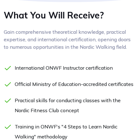
What You Will Receive?
Gain comprehensive theoretical knowledge, practical
expertise, and international certification, opening doors
to numerous opportunities in the Nordic Walking field.
International ONWF Instructor certification
Official Ministry of Education-accredited certificates
Practical skills for conducting classes with the
Nordic Fitness Club concept
Training in ONWF's "4 Steps to Learn Nordic
Walking" methodology