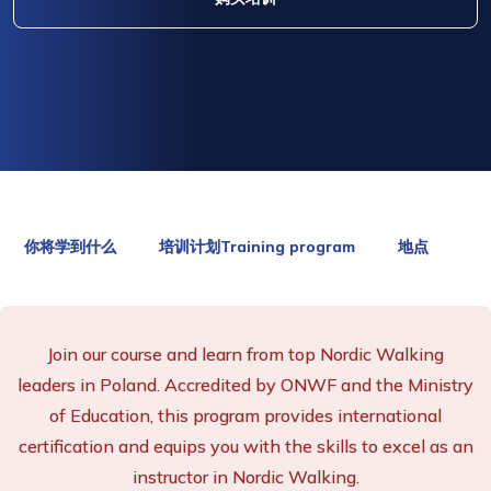
你将学到什么
培训计划Training program
地点
Join our course and learn from top Nordic Walking
leaders in Poland. Accredited by ONWF and the Ministry
of Education, this program provides international
certification and equips you with the skills to excel as an
instructor in Nordic Walking.