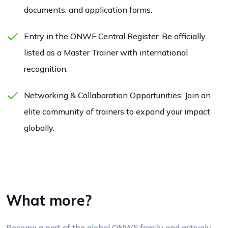
documents, and application forms.
Entry in the ONWF Central Register: Be officially
listed as a Master Trainer with international
recognition.
Networking & Collaboration Opportunities: Join an
elite community of trainers to expand your impact
globally.
What more?
Become a part of the global ONWF family and actively