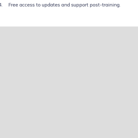
Free access to updates and support post-training.