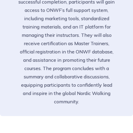
successful completion, participants will gain
access to ONWF’s full support system,
including marketing tools, standardized
training materials, and an IT platform for
managing their instructors. They will also
receive certification as Master Trainers,
official registration in the ONWF database,
and assistance in promoting their future
courses. The program concludes with a
summary and collaborative discussions,
equipping participants to confidently lead
and inspire in the global Nordic Walking
community.