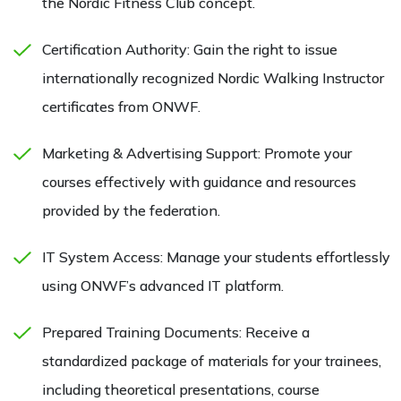
the Nordic Fitness Club concept.
Certification Authority: Gain the right to issue
internationally recognized Nordic Walking Instructor
certificates from ONWF.
Marketing & Advertising Support: Promote your
courses effectively with guidance and resources
provided by the federation.
IT System Access: Manage your students effortlessly
using ONWF’s advanced IT platform.
Prepared Training Documents: Receive a
standardized package of materials for your trainees,
including theoretical presentations, course