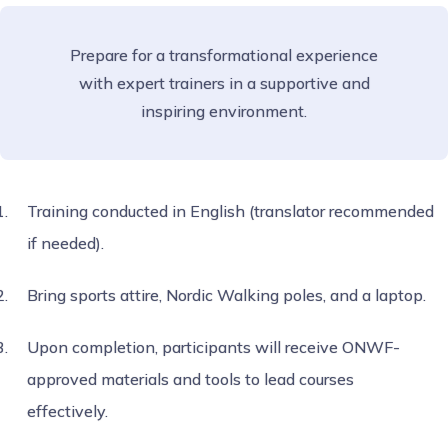
Prepare for a transformational experience
with expert trainers in a supportive and
inspiring environment.
Training conducted in English (translator recommended
if needed).
Bring sports attire, Nordic Walking poles, and a laptop.
Upon completion, participants will receive ONWF-
approved materials and tools to lead courses
effectively.