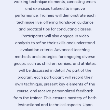
walking technique elements, correcting errors,
and exercises tailored to improve
performance. Trainers will demonstrate each
technique live, offering hands-on guidance
and practical tips for conducting classes.
Participants will also engage in video
analysis to refine their skills and understand
evaluation criteria. Advanced teaching
methods and strategies for engaging diverse
groups, such as children, seniors, and athletes,
will be discussed in detail. As part of the
program, each participant will record their
own technique, present key elements of the
course, and receive personalized feedback
from the trainer. This ensures mastery of both
instructional and technical aspects. Upon