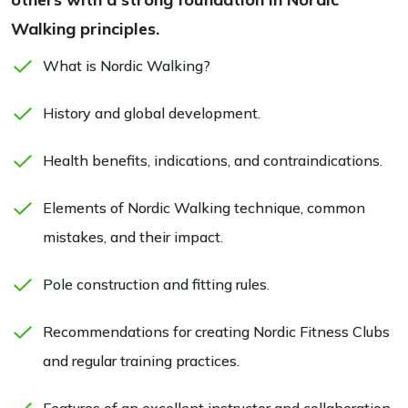
Walking principles.
What is Nordic Walking?
History and global development.
Health benefits, indications, and contraindications.
Elements of Nordic Walking technique, common
mistakes, and their impact.
Pole construction and fitting rules.
Recommendations for creating Nordic Fitness Clubs
and regular training practices.
Features of an excellent instructor and collaboration