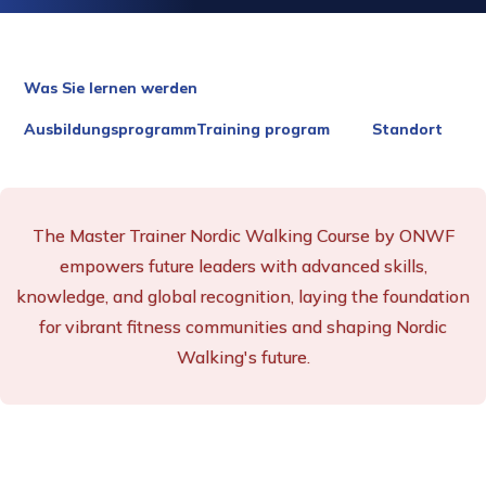
Was Sie lernen werden
AusbildungsprogrammTraining program
Standort
The Master Trainer Nordic Walking Course by ONWF
empowers future leaders with advanced skills,
knowledge, and global recognition, laying the foundation
for vibrant fitness communities and shaping Nordic
Walking's future.