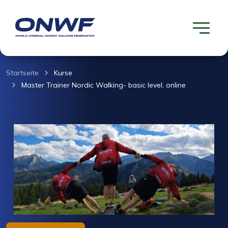
Startseite
Kurse
Master Trainer Nordic Walking- basic level, online