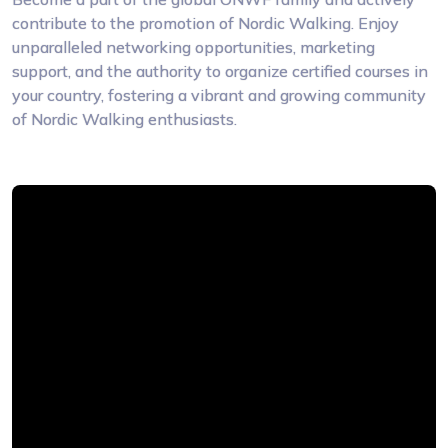
contribute to the promotion of Nordic Walking. Enjoy
unparalleled networking opportunities, marketing
support, and the authority to organize certified courses in
your country, fostering a vibrant and growing community
of Nordic Walking enthusiasts.