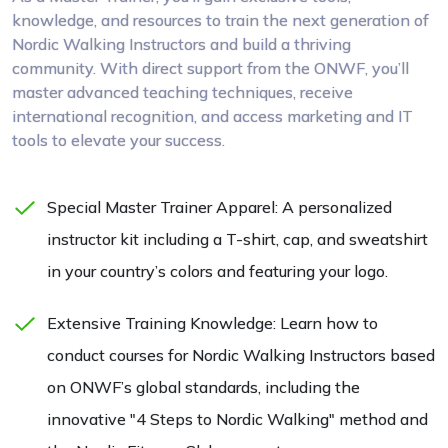
knowledge, and resources to train the next generation of
Nordic Walking Instructors and build a thriving
community. With direct support from the ONWF, you’ll
master advanced teaching techniques, receive
international recognition, and access marketing and IT
tools to elevate your success.
Special Master Trainer Apparel: A personalized
instructor kit including a T-shirt, cap, and sweatshirt
in your country’s colors and featuring your logo.
Extensive Training Knowledge: Learn how to
conduct courses for Nordic Walking Instructors based
on ONWF’s global standards, including the
innovative "4 Steps to Nordic Walking" method and