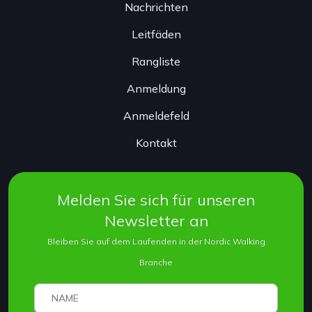
Nachrichten
Leitfäden
Rangliste
Anmeldung
Anmeldefeld
Kontakt
Melden Sie sich für unseren
Newsletter an
Bleiben Sie auf dem Laufenden in der Nordic Walking
Branche