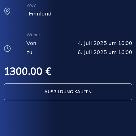
Wo?
, Finnland
Wann?
Von
4. Juli 2025 um 10:00
zu
6. Juli 2025 um 16:00
1300.00 €
AUSBILDUNG KAUFEN