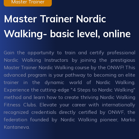
Master Trainer
Master Trainer Nordic
Walking- basic level, online
Gain the opportunity to train and certify professional
Nordic Walking Instructors by joining the prestigious
Master Trainer Nordic Walking course by the ONWF! This
advanced program is your pathway to becoming an elite
trainer in the dynamic world of Nordic Walking.
Experience the cutting-edge "4 Steps to Nordic Walking"
method and learn how to create thriving Nordic Walking
Fitness Clubs. Elevate your career with internationally
recognized credentials directly certified by ONWF, the
federation founded by Nordic Walking pioneer, Marko
Kantaneva.