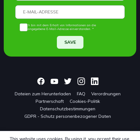
Ich bin mit dem Erhalt von Informationen an die
angegebene E-Mail-Adresse einverstanden. *
SAVE
Dateien zum Herunterladen
FAQ
Verordnungen
Partnerschaft
Cookies-Politik
Datenschutzbestimmungen
GDPR - Schutz personenbezogener Daten
This website uses cookies. By using it, you accept their use.