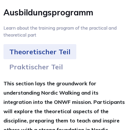
Ausbildungsprogramm
Learn about the training program of the practical and
theoretical part
Theoretischer Teil
Praktischer Teil
This section lays the groundwork for
understanding Nordic Walking and its
integration into the ONWF mission. Participants
will explore the theoretical aspects of the
discipline, preparing them to teach and inspire
others with a strong foundation in Nordic