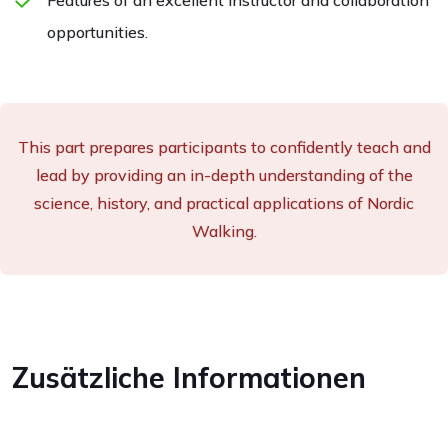
opportunities.
This part prepares participants to confidently teach and
lead by providing an in-depth understanding of the
science, history, and practical applications of Nordic
Walking.
Zusätzliche Informationen