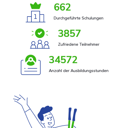
662
Durchgeführte Schulungen
3857
Zufriedene Teilnehmer
34572
Anzahl der Ausbildungsstunden