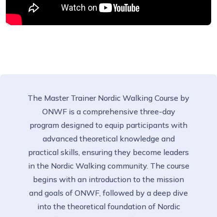
The Master Trainer Nordic Walking Course by
ONWF is a comprehensive three-day
program designed to equip participants with
advanced theoretical knowledge and
practical skills, ensuring they become leaders
in the Nordic Walking community. The course
begins with an introduction to the mission
and goals of ONWF, followed by a deep dive
into the theoretical foundation of Nordic