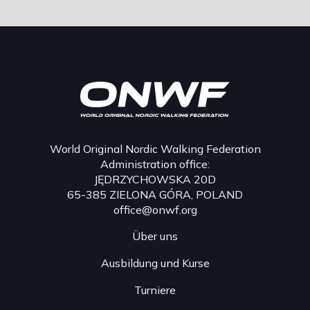
World Original Nordic Walking Federation
Administration office:
JĘDRZYCHOWSKA 20D
65-385 ZIELONA GÓRA, POLAND
office@onwf.org
Über uns
Ausbildung und Kurse
Turniere