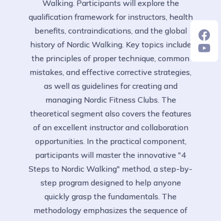
Walking. Participants will explore the
qualification framework for instructors, health
benefits, contraindications, and the global
history of Nordic Walking. Key topics include
the principles of proper technique, common
mistakes, and effective corrective strategies,
as well as guidelines for creating and
managing Nordic Fitness Clubs. The
theoretical segment also covers the features
of an excellent instructor and collaboration
opportunities. In the practical component,
participants will master the innovative "4
Steps to Nordic Walking" method, a step-by-
step program designed to help anyone
quickly grasp the fundamentals. The
methodology emphasizes the sequence of