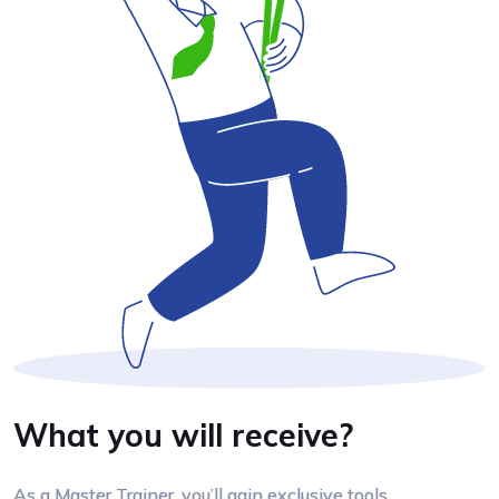
What you will receive?
As a Master Trainer, you’ll gain exclusive tools,