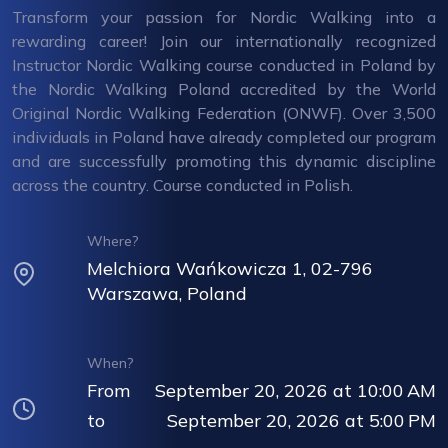
Transform your passion for Nordic Walking into a
rewarding career! Join our internationally recognized
Instructor Nordic Walking course conducted in Poland by
the Nordic Walking Poland accredited by the World
Original Nordic Walking Federation (ONWF). Over 3,500
individuals in Poland have already completed our program
and are successfully promoting this dynamic discipline
across the country. Course conducted in Polish.
Where?
Melchiora Wańkowicza 1, 02-796
Warszawa, Poland
When?
From
September 20, 2026 at 10:00 AM
to
September 20, 2026 at 5:00 PM