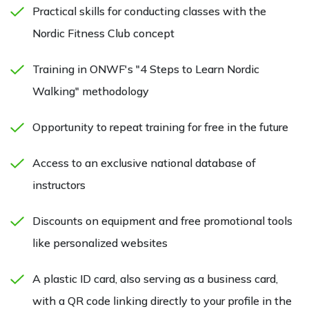
Practical skills for conducting classes with the
Nordic Fitness Club concept
Training in ONWF's "4 Steps to Learn Nordic
Walking" methodology
Opportunity to repeat training for free in the future
Access to an exclusive national database of
instructors
Discounts on equipment and free promotional tools
like personalized websites
A plastic ID card, also serving as a business card,
with a QR code linking directly to your profile in the