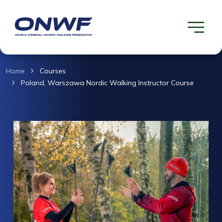
Home
Courses
Poland, Warszawa Nordic Walking Instructor Course