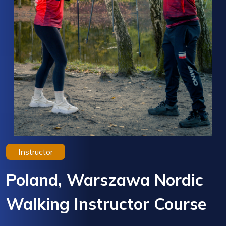
Instructor
Poland, Warszawa Nordic
Walking Instructor Course