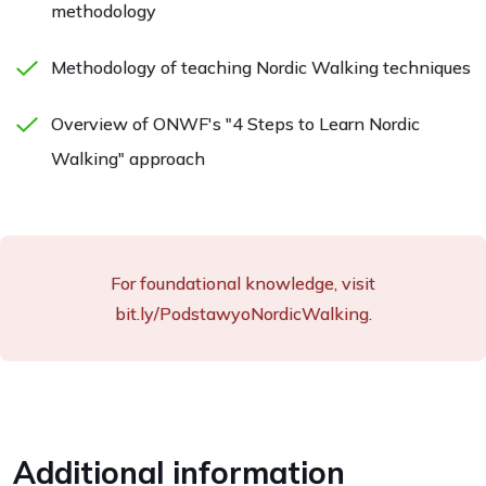
methodology
Methodology of teaching Nordic Walking techniques
Overview of ONWF's "4 Steps to Learn Nordic
Walking" approach
For foundational knowledge, visit
bit.ly/PodstawyoNordicWalking.
Additional information