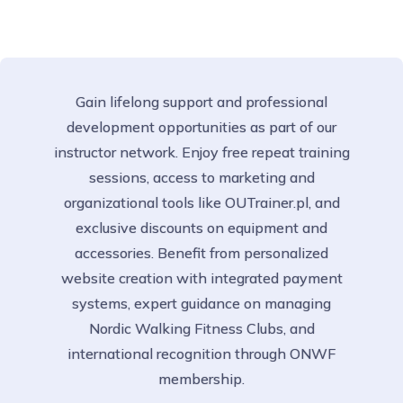
Gain lifelong support and professional
development opportunities as part of our
instructor network. Enjoy free repeat training
sessions, access to marketing and
organizational tools like OUTrainer.pl, and
exclusive discounts on equipment and
accessories. Benefit from personalized
website creation with integrated payment
systems, expert guidance on managing
Nordic Walking Fitness Clubs, and
international recognition through ONWF
membership.