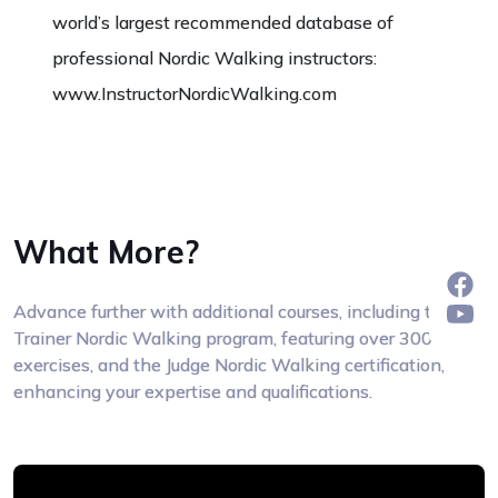
world’s largest recommended database of
professional Nordic Walking instructors:
www.InstructorNordicWalking.com
What More?
Advance further with additional courses, including the
Trainer Nordic Walking program, featuring over 300
exercises, and the Judge Nordic Walking certification,
enhancing your expertise and qualifications.