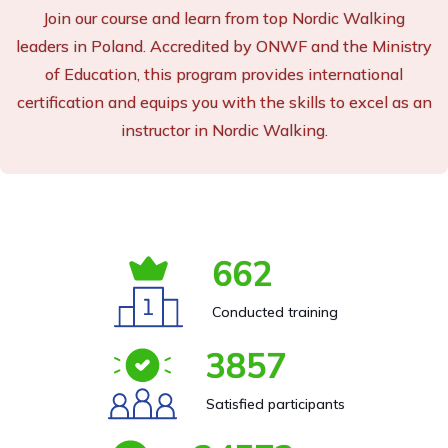
Join our course and learn from top Nordic Walking
leaders in Poland. Accredited by ONWF and the Ministry
of Education, this program provides international
certification and equips you with the skills to excel as an
instructor in Nordic Walking.
662
Conducted training
3857
Satisfied participants