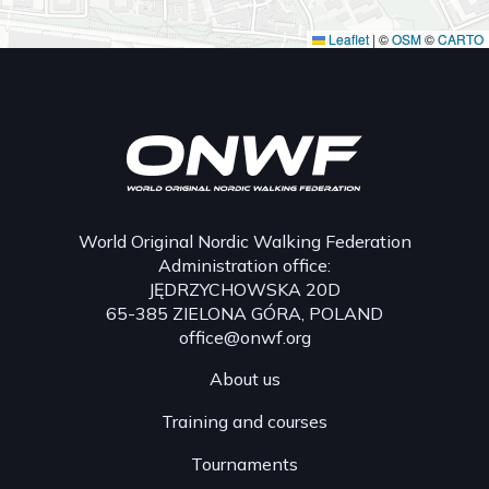
Leaflet
|
©
OSM
©
CARTO
World Original Nordic Walking Federation
Administration office:
JĘDRZYCHOWSKA 20D
65-385 ZIELONA GÓRA, POLAND
office@onwf.org
About us
Training and courses
Tournaments