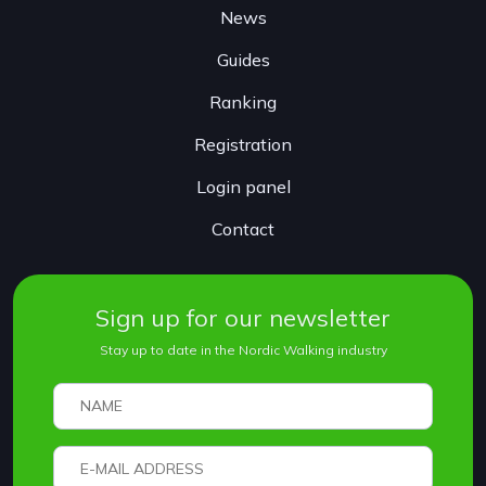
News
Guides
Ranking
Registration
Login panel
Contact
Sign up for our newsletter
Stay up to date in the Nordic Walking industry