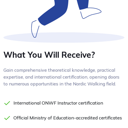
What You Will Receive?
Gain comprehensive theoretical knowledge, practical
expertise, and international certification, opening doors
to numerous opportunities in the Nordic Walking field.
International ONWF Instructor certification
Official Ministry of Education-accredited certificates