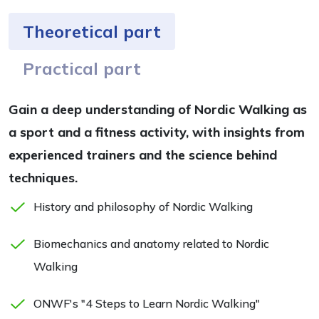
Theoretical part
Practical part
Gain a deep understanding of Nordic Walking as
a sport and a fitness activity, with insights from
experienced trainers and the science behind
techniques.
History and philosophy of Nordic Walking
Biomechanics and anatomy related to Nordic
Walking
ONWF's "4 Steps to Learn Nordic Walking"