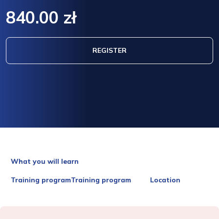
840.00 zł
REGISTER
What you will learn
Training programTraining program
Location