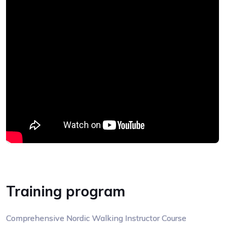
Training program
Comprehensive Nordic Walking Instructor Course