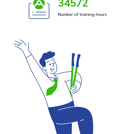
34572
Number of training hours