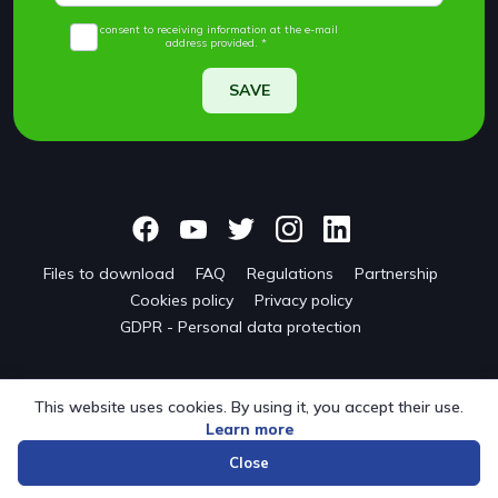
I consent to receiving information at the e-mail
address provided. *
SAVE
Files to download
FAQ
Regulations
Partnership
Cookies policy
Privacy policy
GDPR - Personal data protection
This website uses cookies. By using it, you accept their use.
Learn more
© 2024 onwf.org | Original Nordic Walking from Finland
Close