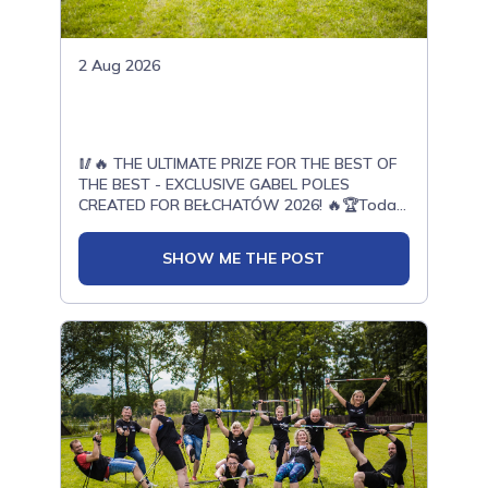
2 Aug 2026
🥢🔥 THE ULTIMATE PRIZE FOR THE BEST OF
THE BEST - EXCLUSIVE GABEL POLES
CREATED FOR BEŁCHATÓW 2026! 🔥🏆Today,
with enormous pride, we present another
exceptional prize prepared for the top
SHOW ME THE POST
athletes of the OPEN ONWF Nordic Walking
European Championships Bełchatów
2026.Thanks to our cooperation with Gabel -
a world leader in the production of Nordic
Walking poles - a unique limited edition has
been created especially for the European
Championships in Bełchatów.These poles
were designed exclusively for this event. They
will not be available for sale.They will be
awarded only to the best of the best -
athletes who deliver outstanding