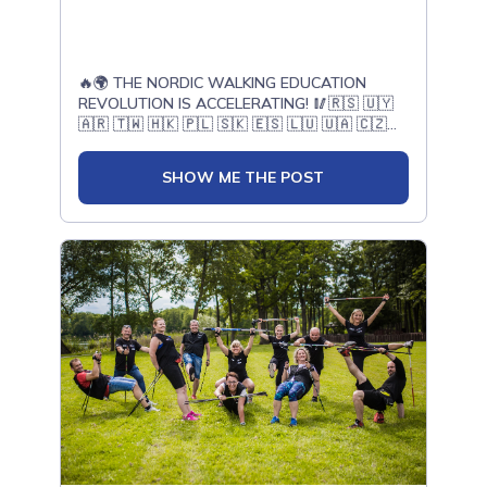
the Taiwan Judges Council – I YAO FANG, will
join us in Bełchatów to exchange experience,
share knowledge, and gain valuable
officiating experience at one of the world's
🔥🌍 THE NORDIC WALKING EDUCATION
largest Nordic Walking events.This is far more
REVOLUTION IS ACCELERATING! 🥢🇷🇸 🇺🇾
than a Championship.It is a place where
🇦🇷 🇹🇼 🇭🇰 🇵🇱 🇸🇰 🇪🇸 🇱🇺 🇺🇦 🇨🇿
international experience is shared, friendships
🇫🇷 🇭🇷 🇦🇹 🇰🇿 🇺🇸In just six months,
are built, and the future of Nordic Walking
nearly 1,000 people have completed ONWF
judging is shaped together.Thank You for
SHOW ME THE POST
training thanks to the passion, knowledge,
being part of this incredible journey.📍
and professionalism of our outstanding
Bełchatów, Poland📅 21–23 August 2026📝
Master Trainers worldwide.Today, we proudly
Register today:🌍
welcome new Active Leaders, Nordic Walking
www.EuropeanNordicWalkingChampionships.com⚡
Instructors, Trainers, and Judges from:🇷🇸
BELCHATOW: ATOMIC POWER IN MOTION ⚡|
Serbia🇺🇾 Uruguay🇦🇷 Argentina🇹🇼
Klub Sportowy Nordic Walking Bełchatów |
Taiwan🇭🇰 Hong Kong🇵🇱 Poland🇸🇰
Nordic Walking Poland | Ministerstwo Sportu i
Slovakia🇪🇸 Spain🇱🇺 Luxembourg🇺🇦
Turystyki | Polski Komitet Sportów
Ukraine🇨🇿 Czechia🇫🇷 France🇭🇷 Croatia
Nieolimpijskich | Łódzkie dla Ciebie | Powiat
🇦🇹 Austria🇰🇿 Kazakhstan🇺🇸 USAYou are
Bełchatowski | Gmina Bełchatów | Miasto
now part of the world’s largest international
Bełchatów | Nadleśnictwo Bełchatów | PGE
network of Nordic Walking specialists — a
GiEK Skra Bełchatów | MCS Bełchatów |
global family united by quality, health,
Powiatowe Centrum Sportu w Bełchatowie |
education, and passion for movement! 🌍❤️
PGE Górnictwo i Energetyka Konwencjonalna
And this is only the beginning! Very soon, we
SA | Sempertrans Bełchatów |