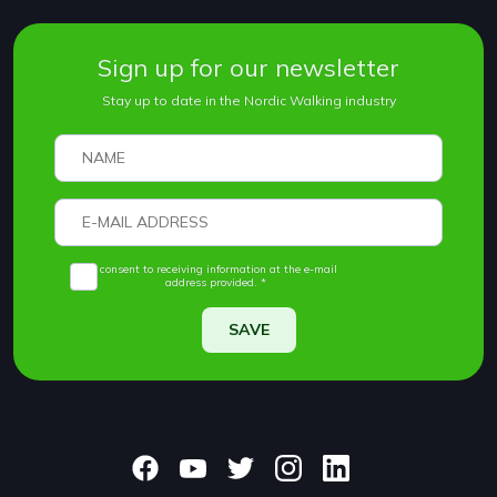
Sign up for our newsletter
Stay up to date in the Nordic Walking industry
I consent to receiving information at the e-mail
address provided. *
SAVE