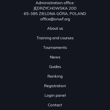
Administration office:
League ranking:👉 www.onw.la/worldrank26
JĘDRZYCHOWSKA 20D
65-385 ZIELONA GÓRA, POLAND
office@onwf.org
About us
Training and courses
Tournaments
News
Guides
Ranking
Registration
Login panel
Contact