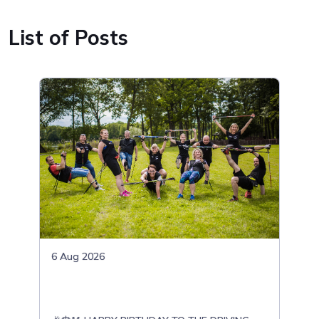
List of Posts
6 Aug 2026