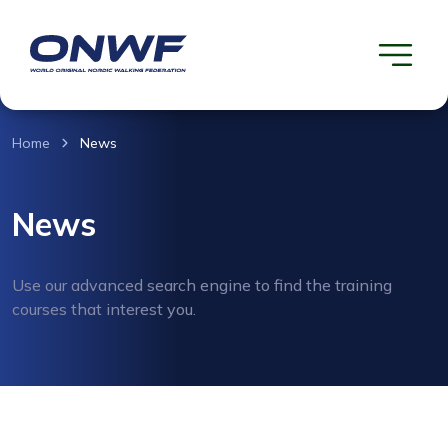
Home
News
News
Use our advanced search engine to find the training
courses that interest you.