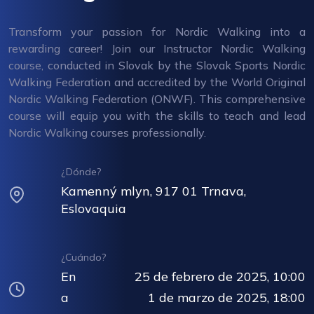
Transform your passion for Nordic Walking into a
rewarding career! Join our Instructor Nordic Walking
course, conducted in Slovak by the Slovak Sports Nordic
Walking Federation and accredited by the World Original
Nordic Walking Federation (ONWF). This comprehensive
course will equip you with the skills to teach and lead
Nordic Walking courses professionally.
¿Dónde?
Kamenný mlyn, 917 01 Trnava,
Eslovaquia
¿Cuándo?
En
25 de febrero de 2025, 10:00
a
1 de marzo de 2025, 18:00