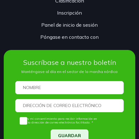
Clasificación
Inscripción
Panel de inicio de sesión
Póngase en contacto con
Suscríbase a nuestro boletín
Manténgase al día en el sector de la marcha nórdica
Doy mi consentimiento para recibir información en
la dirección de correo electrónico facilitada. *
GUARDAR