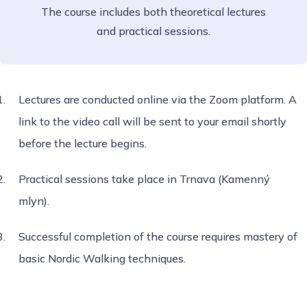
The course includes both theoretical lectures
and practical sessions.
Lectures are conducted online via the Zoom platform. A
link to the video call will be sent to your email shortly
before the lecture begins.
Practical sessions take place in Trnava (Kamenný
mlyn).
Successful completion of the course requires mastery of
basic Nordic Walking techniques.