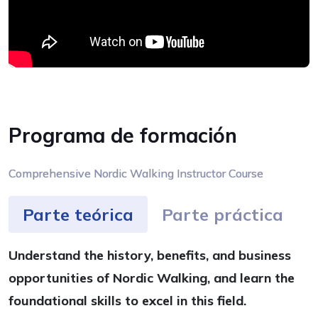
Programa de formación
Comprehensive Nordic Walking Instructor Course
Parte teórica
Parte práctica
Understand the history, benefits, and business
opportunities of Nordic Walking, and learn the
foundational skills to excel in this field.