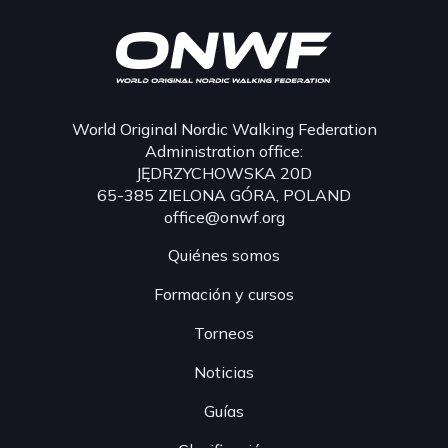
World Original Nordic Walking Federation
Administration office:
JĘDRZYCHOWSKA 20D
65-385 ZIELONA GÓRA, POLAND
office@onwf.org
Quiénes somos
Formación y cursos
Torneos
Noticias
Guías