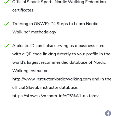
Official Slovak Sports Nordic Walking Federation
certificates
Training in ONWF's "4 Steps to Learn Nordic
Walking" methodology
A plastic ID card, also serving as a business card,
with a QR code linking directly to your profile in the
world’s largest recommended database of Nordic
Walking instructors:
http://www.InstructorNordicWalking.com and in the
official Slovak instructor database:
https://sfnw.sk/zoznam-in%C5%A1truktorov