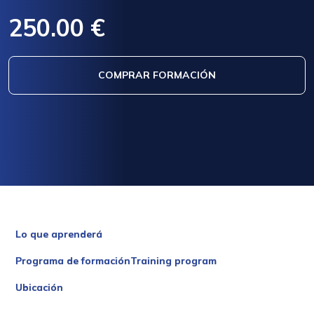
250.00 €
COMPRAR FORMACIÓN
Lo que aprenderá
Programa de formaciónTraining program
Ubicación