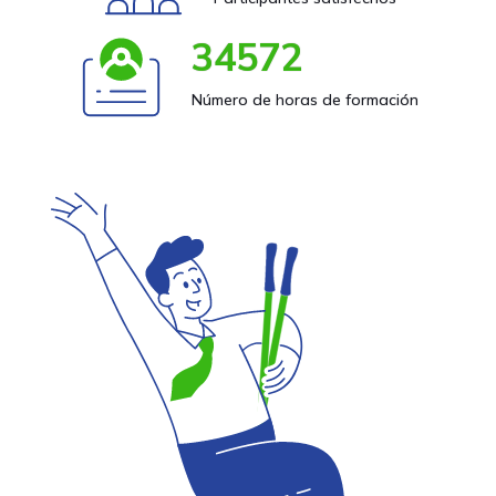
34572
Número de horas de formación