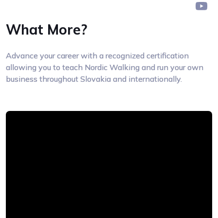
What More?
Advance your career with a recognized certification
allowing you to teach Nordic Walking and run your own
business throughout Slovakia and internationally.