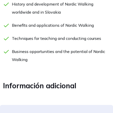
History and development of Nordic Walking
worldwide and in Slovakia
Benefits and applications of Nordic Walking
Techniques for teaching and conducting courses
Business opportunities and the potential of Nordic
Walking
Información adicional