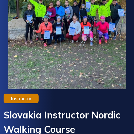
Instructor
Slovakia Instructor Nordic
Walking Course