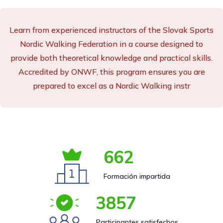
Learn from experienced instructors of the Slovak Sports
Nordic Walking Federation in a course designed to
provide both theoretical knowledge and practical skills.
Accredited by ONWF, this program ensures you are
prepared to excel as a Nordic Walking instr
662
Formación impartida
3857
Participantes satisfechos