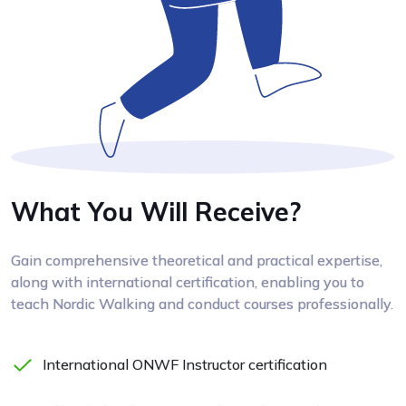
What You Will Receive?
Gain comprehensive theoretical and practical expertise,
along with international certification, enabling you to
teach Nordic Walking and conduct courses professionally.
International ONWF Instructor certification