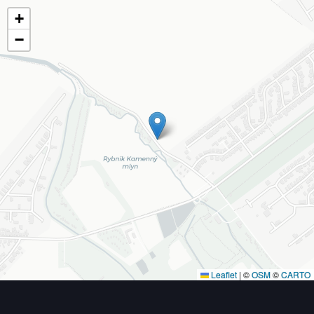
+
−
Leaflet
|
©
OSM
©
CARTO