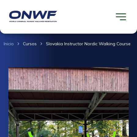
Inicio
Cursos
Slovakia Instructor Nordic Walking Course