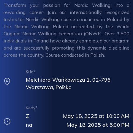
Transform your passion for Nordic Walking into a
rewarding career! Join our internationally recognized
Instructor Nordic Walking course conducted in Poland by
the Nordic Walking Poland accredited by the World
Original Nordic Walking Federation (ONWF). Over 3,500
individuals in Poland have already completed our program
and are successfully promoting this dynamic discipline
across the country. Course conducted in Polish.
Kde?
Melchiora Wańkowicza 1, 02-796
Warszawa, Poľsko
Kedy?
Z
May 18, 2025 at 10:00 AM
na
May 18, 2025 at 5:00 PM