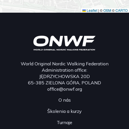
Leaflet
|
©
OSM
©
CARTO
World Original Nordic Walking Federation
Administration office:
JĘDRZYCHOWSKA 20D
65-385 ZIELONA GÓRA, POLAND
office@onwf.org
O nás
Školenia a kurzy
Turnaje