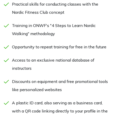
Practical skills for conducting classes with the
Nordic Fitness Club concept
Training in ONWF's "4 Steps to Learn Nordic
Walking" methodology
Opportunity to repeat training for free in the future
Access to an exclusive national database of
instructors
Discounts on equipment and free promotional tools
like personalized websites
A plastic ID card, also serving as a business card,
with a QR code linking directly to your profile in the