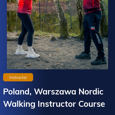
Instructor
Poland, Warszawa Nordic
Walking Instructor Course