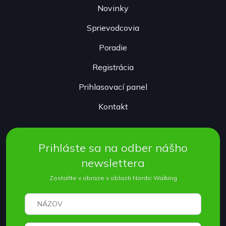
Novinky
Sprievodcovia
Poradie
Registrácia
Prihlasovací panel
Kontakt
Prihláste sa na odber nášho
newslettera
Zostaňte v obraze v oblasti Nordic Walking