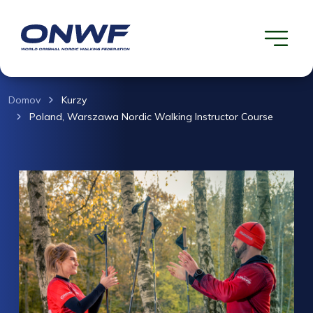
Domov
Kurzy
Poland, Warszawa Nordic Walking Instructor Course