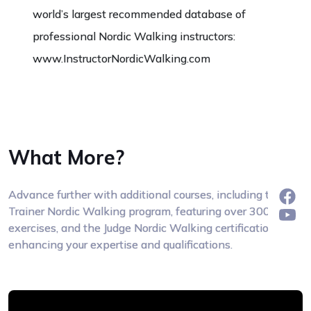
world’s largest recommended database of
professional Nordic Walking instructors:
www.InstructorNordicWalking.com
What More?
Advance further with additional courses, including the
Trainer Nordic Walking program, featuring over 300
exercises, and the Judge Nordic Walking certification,
enhancing your expertise and qualifications.