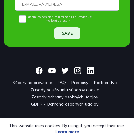
Súhlasím so zasielaním informácií na uvedenú e-
mailovú adresu. *
SAVE
Súbory na prevzatie
FAQ
Predpisy
Partnerstvo
Zásady používania súborov cookie
Zásady ochrany osobných údajov
GDPR - Ochrana osobných údajov
This website uses cookies. By using it, you accept their use.
Learn more