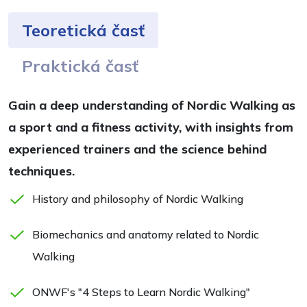
Teoretická časť
Praktická časť
Gain a deep understanding of Nordic Walking as
a sport and a fitness activity, with insights from
experienced trainers and the science behind
techniques.
History and philosophy of Nordic Walking
Biomechanics and anatomy related to Nordic
Walking
ONWF's "4 Steps to Learn Nordic Walking"