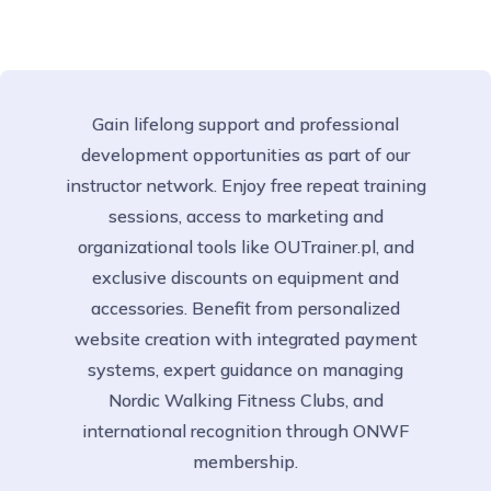
Gain lifelong support and professional
development opportunities as part of our
instructor network. Enjoy free repeat training
sessions, access to marketing and
organizational tools like OUTrainer.pl, and
exclusive discounts on equipment and
accessories. Benefit from personalized
website creation with integrated payment
systems, expert guidance on managing
Nordic Walking Fitness Clubs, and
international recognition through ONWF
membership.