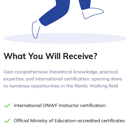
What You Will Receive?
Gain comprehensive theoretical knowledge, practical
expertise, and international certification, opening doors
to numerous opportunities in the Nordic Walking field.
International ONWF Instructor certification
Official Ministry of Education-accredited certificates