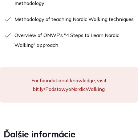
methodology
Methodology of teaching Nordic Walking techniques
Overview of ONWF's "4 Steps to Learn Nordic
Walking" approach
For foundational knowledge, visit
bit.ly/PodstawyoNordicWalking.
Ďalšie informácie