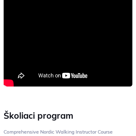
Školiaci program
Comprehensive Nordic Walking Instructor Course