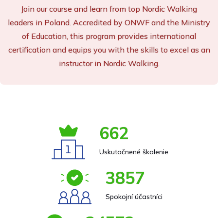
Join our course and learn from top Nordic Walking
leaders in Poland. Accredited by ONWF and the Ministry
of Education, this program provides international
certification and equips you with the skills to excel as an
instructor in Nordic Walking.
662
Uskutočnené školenie
3857
Spokojní účastníci