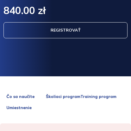
840.00 zł
REGISTROVAŤ
Čo sa naučíte
Školiaci programTraining program
Umiestnenie