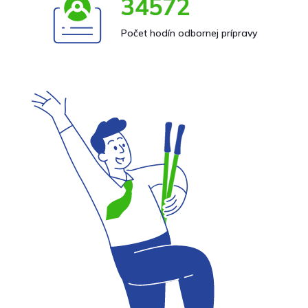
34572
Počet hodín odbornej prípravy