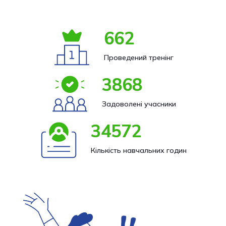
662
Проведений тренінг
3868
Задоволені учасники
34572
Кількість навчальних годин