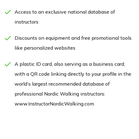
Access to an exclusive national database of
instructors
Discounts on equipment and free promotional tools
like personalized websites
A plastic ID card, also serving as a business card,
with a QR code linking directly to your profile in the
world’s largest recommended database of
professional Nordic Walking instructors:
www.InstructorNordicWalking.com