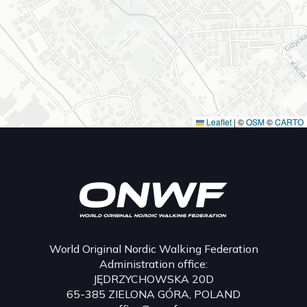
Leaflet
|
©
OSM
©
CARTO
World Original Nordic Walking Federation
Administration office:
JĘDRZYCHOWSKA 20D
65-385 ZIELONA GÓRA, POLAND