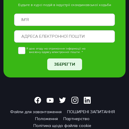
Будьте в курсі подій в індустрії скандинавської ходьби
Я даю згоду на отримання інформації на
вказану адресу електронної пошти. *
ЗБЕРЕГТИ
Файли для завантаження
ПОШИРЕНІ ЗАПИТАННЯ
Положення
Партнерство
Політика щодо файлів cookie