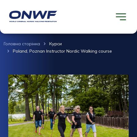
Головна сторінка
Курси
Poland, Poznan Instructor Nordic Walking course