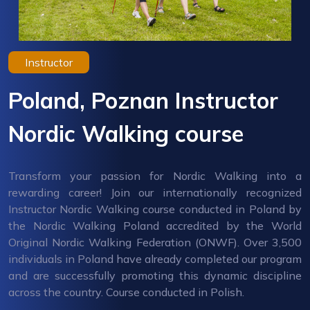
Instructor
Poland, Poznan Instructor
Nordic Walking course
Transform your passion for Nordic Walking into a
rewarding career! Join our internationally recognized
Instructor Nordic Walking course conducted in Poland by
the Nordic Walking Poland accredited by the World
Original Nordic Walking Federation (ONWF). Over 3,500
individuals in Poland have already completed our program
and are successfully promoting this dynamic discipline
across the country. Course conducted in Polish.