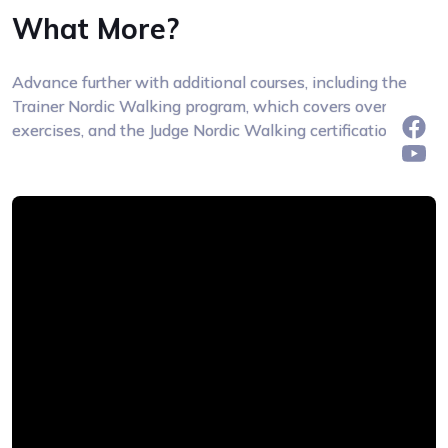
What More?
Advance further with additional courses, including the
Trainer Nordic Walking program, which covers over 300
exercises, and the Judge Nordic Walking certification.