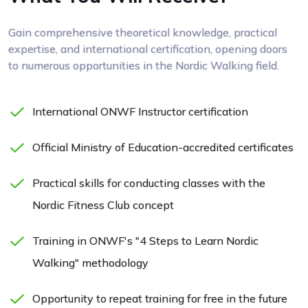
Gain comprehensive theoretical knowledge, practical
expertise, and international certification, opening doors
to numerous opportunities in the Nordic Walking field.
International ONWF Instructor certification
Official Ministry of Education-accredited certificates
Practical skills for conducting classes with the
Nordic Fitness Club concept
Training in ONWF's "4 Steps to Learn Nordic
Walking" methodology
Opportunity to repeat training for free in the future