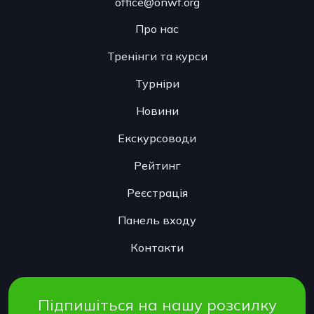
office@onwf.org
Про нас
Тренінги та курси
Турніри
Новини
Екскурсоводи
Рейтинг
Реєстрація
Панель входу
Контакти
Підпишіться на нашу розсилку