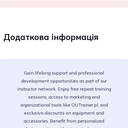
Додаткова інформація
Gain lifelong support and professional
development opportunities as part of our
instructor network. Enjoy free repeat training
sessions, access to marketing and
organizational tools like OUTrainer.pl, and
exclusive discounts on equipment and
accessories. Benefit from personalized