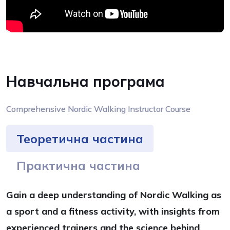
Навчальна програма
Comprehensive Nordic Walking Instructor Course
Теоретична частина
Практична частина
Gain a deep understanding of Nordic Walking as
a sport and a fitness activity, with insights from
experienced trainers and the science behind