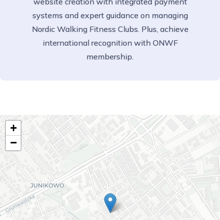
website creation with integrated payment
systems and expert guidance on managing
Nordic Walking Fitness Clubs. Plus, achieve
international recognition with ONWF
membership.
+
−