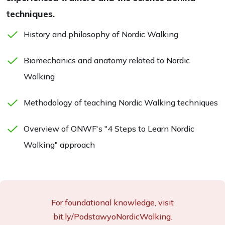
techniques.
History and philosophy of Nordic Walking
Biomechanics and anatomy related to Nordic
Walking
Methodology of teaching Nordic Walking techniques
Overview of ONWF's "4 Steps to Learn Nordic
Walking" approach
For foundational knowledge, visit
bit.ly/PodstawyoNordicWalking.