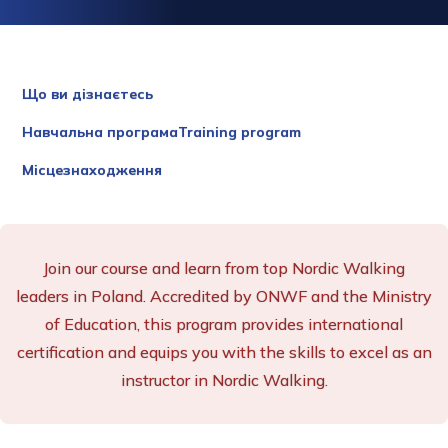
Що ви дізнаєтесь
Навчальна програмаTraining program
Місцезнаходження
Join our course and learn from top Nordic Walking
leaders in Poland. Accredited by ONWF and the Ministry
of Education, this program provides international
certification and equips you with the skills to excel as an
instructor in Nordic Walking.