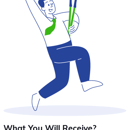
What You Will Receive?