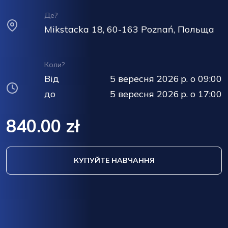
Де?
Mikstacka 18, 60-163 Poznań, Польща
Коли?
Від
5 вересня 2026 р. о 09:00
до
5 вересня 2026 р. о 17:00
840.00 zł
КУПУЙТЕ НАВЧАННЯ