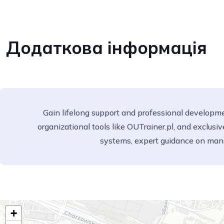
Додаткова інформація
Gain lifelong support and professional developmen
organizational tools like OUTrainer.pl, and exclu
systems, expert guidance on man
+