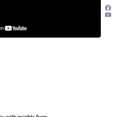
y, with insights from