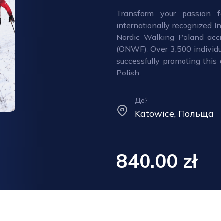
Transform your passion f
internationally recognized I
Nordic Walking Poland accr
(ONWF). Over 3,500 individu
successfully promoting this 
Polish.
Де?
Katowice, Польща
840.00 zł