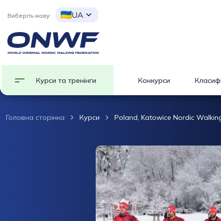
UA
Виберіть мову:
Курси та тренінги
Конкурси
Класифі
Головна сторінка
Курси
Poland, Katowice Nordic Walking