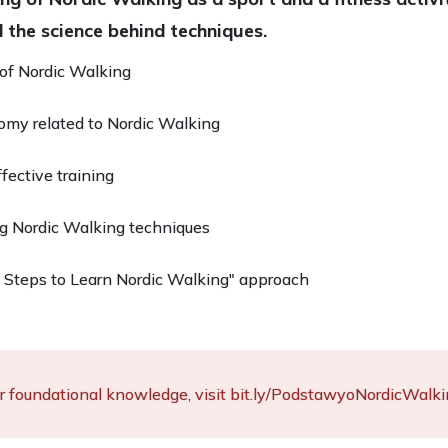
 the science behind techniques.
 of Nordic Walking
my related to Nordic Walking
ffective training
g Nordic Walking techniques
Steps to Learn Nordic Walking" approach
r foundational knowledge, visit bit.ly/PodstawyoNordicWalki