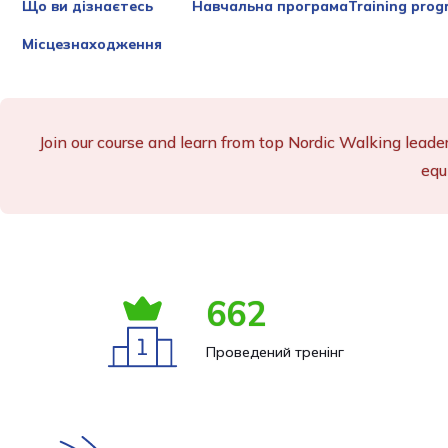
Що ви дізнаєтесь
Навчальна програмаTraining prog
Місцезнаходження
Join our course and learn from top Nordic Walking leade
equ
662
Проведений тренінг