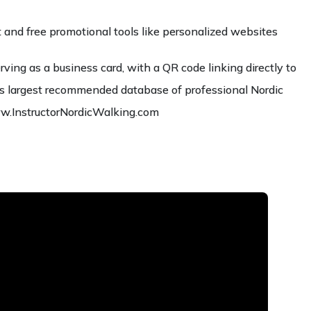
and free promotional tools like personalized websites
erving as a business card, with a QR code linking directly to
ld’s largest recommended database of professional Nordic
ww.InstructorNordicWalking.com