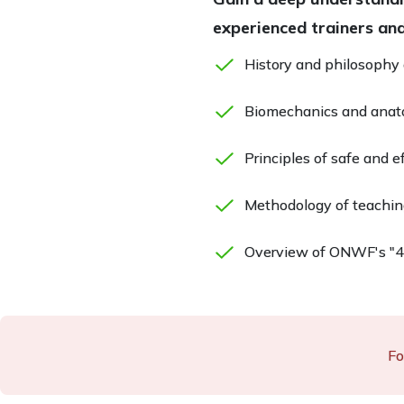
experienced trainers and
History and philosophy
Biomechanics and anato
Principles of safe and e
Methodology of teachin
Overview of ONWF's "4 
Fo