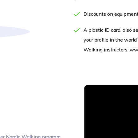
Discounts on equipment 
A plastic ID card, also s
your profile in the wor
Walking instructors: w
iner Nordic Walking program,