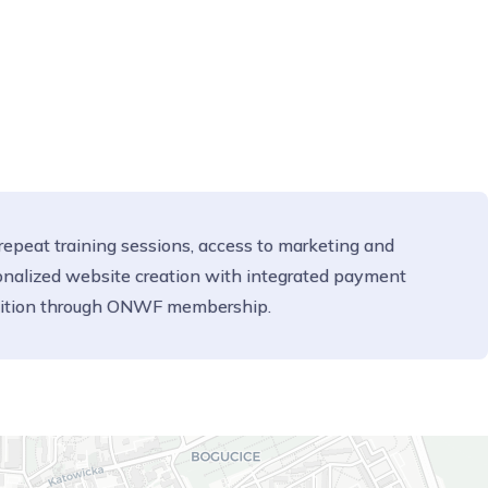
 repeat training sessions, access to marketing and
sonalized website creation with integrated payment
gnition through ONWF membership.