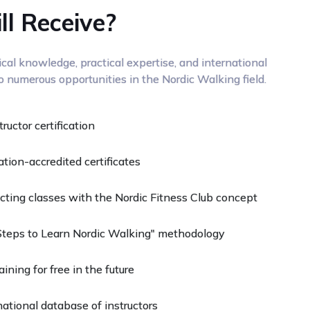
l Receive?
al knowledge, practical expertise, and international
to numerous opportunities in the Nordic Walking field.
uctor certification
ation-accredited certificates
ducting classes with the Nordic Fitness Club concept
Steps to Learn Nordic Walking" methodology
ining for free in the future
ational database of instructors