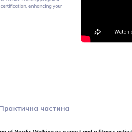
certification, enhancing your
Практична частина
g of Nordic Walking as a sport and a fitness activit