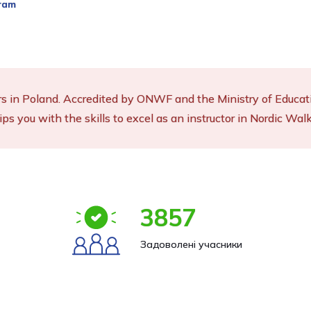
ram
rs in Poland. Accredited by ONWF and the Ministry of Educatio
ips you with the skills to excel as an instructor in Nordic Walk
3857
Задоволені учасники