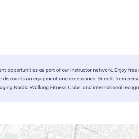
t opportunities as part of our instructor network. Enjoy free
sive discounts on equipment and accessories. Benefit from per
aging Nordic Walking Fitness Clubs, and international reco