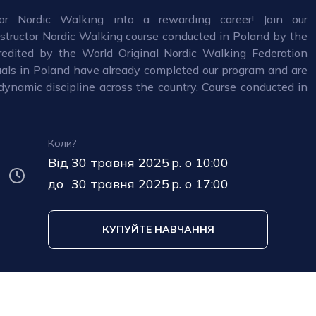
or Nordic Walking into a rewarding career! Join our
nstructor Nordic Walking course conducted in Poland by the
edited by the World Original Nordic Walking Federation
als in Poland have already completed our program and are
dynamic discipline across the country. Course conducted in
Коли?
Від
30 травня 2025 р. о 10:00
до
30 травня 2025 р. о 17:00
КУПУЙТЕ НАВЧАННЯ