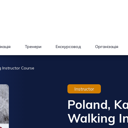
кація
Тренери
Екскурсовод
Організація
 Instructor Course
Instructor
Poland, K
Walking In