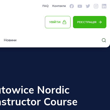
FAQ
Контакти
УВІЙТИ
РЕЄСТРАЦІЯ
Новини
atowice Nordic
structor Course