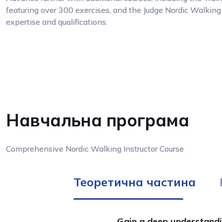
featuring over 300 exercises, and the Judge Nordic Walking 
expertise and qualifications.
Навчальна програма
Comprehensive Nordic Walking Instructor Course
Теоретична частина
Gain a deep understandin