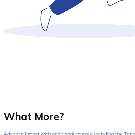
What More?
Advance further with additional courses, including the Tra