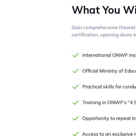
What You Wil
Gain comprehensive theoretic
certification, opening doors 
International ONWF Instr
Official Ministry of Educ
Practical skills for con
Training in ONWF's "4 
Opportunity to repeat tra
Access to an exclusive n