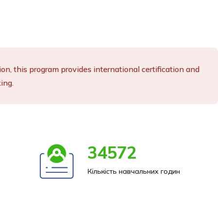
n, this program provides international certification and
ing.
34572
Кількість навчальних годин