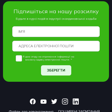
Підпишіться на нашу розсилку
Будьте в курсі подій в індустрії скандинавської ходьби
Я даю згоду на отримання інформації на
вказану адресу електронної пошти. *
ЗБЕРЕГТИ
Файли для завантаження
ПОШИРЕНІ ЗАПИТАННЯ