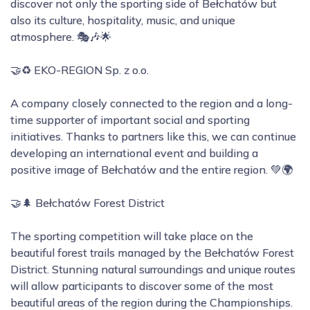
discover not only the sporting side of Bełchatów but
also its culture, hospitality, music, and unique
atmosphere. 🎭🎶🌟
🤝♻️ EKO-REGION Sp. z o.o.
A company closely connected to the region and a long-
time supporter of important social and sporting
initiatives. Thanks to partners like this, we can continue
developing an international event and building a
positive image of Bełchatów and the entire region. 💚🌍
🤝🌲 Bełchatów Forest District
The sporting competition will take place on the
beautiful forest trails managed by the Bełchatów Forest
District. Stunning natural surroundings and unique routes
will allow participants to discover some of the most
beautiful areas of the region during the Championships.