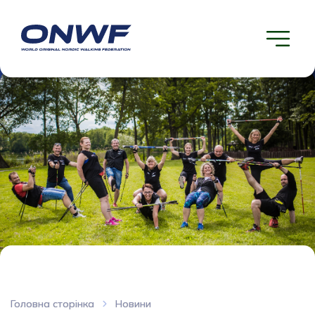
Головна сторінка
Новини