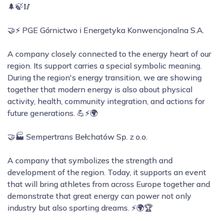
🌲🍃🥢
🤝⚡ PGE Górnictwo i Energetyka Konwencjonalna S.A.
A company closely connected to the energy heart of our
region. Its support carries a special symbolic meaning.
During the region's energy transition, we are showing
together that modern energy is also about physical
activity, health, community integration, and actions for
future generations. 💪⚡🌍
🤝🏭 Sempertrans Bełchatów Sp. z o.o.
A company that symbolizes the strength and
development of the region. Today, it supports an event
that will bring athletes from across Europe together and
demonstrate that great energy can power not only
industry but also sporting dreams. ⚡🌍🏆