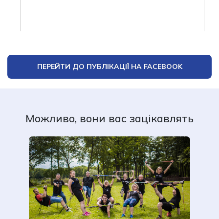
ПЕРЕЙТИ ДО ПУБЛІКАЦІЇ НА FACEBOOK
Можливо, вони вас зацікавлять