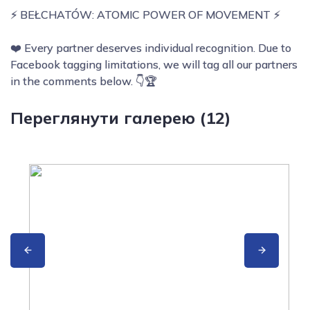
⚡ BEŁCHATÓW: ATOMIC POWER OF MOVEMENT ⚡
❤️ Every partner deserves individual recognition. Due to
Facebook tagging limitations, we will tag all our partners
in the comments below. 👇🏆
Переглянути галерею (12)