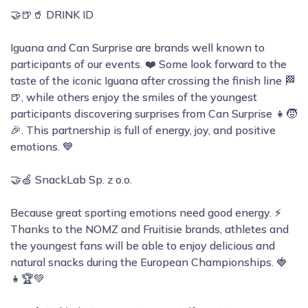
🤝🍺🥤 DRINK ID
Iguana and Can Surprise are brands well known to
participants of our events. ❤️ Some look forward to the
taste of the iconic Iguana after crossing the finish line 🏁
🍺, while others enjoy the smiles of the youngest
participants discovering surprises from Can Surprise 👧🧒
🎉. This partnership is full of energy, joy, and positive
emotions. 💙
🤝🍏 SnackLab Sp. z o.o.
Because great sporting emotions need good energy. ⚡
Thanks to the NOMZ and Fruitisie brands, athletes and
the youngest fans will be able to enjoy delicious and
natural snacks during the European Championships. 🍓
👧🏆💚