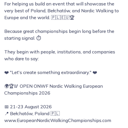
For helping us build an event that will showcase the
very best of Poland, Bełchatów, and Nordic Walking to
Europe and the world. 🇵🇱🇪🇺🏆
Because great championships begin long before the
starting signal. ⏱️
They begin with people, institutions, and companies
who dare to say:
❤️ "Let's create something extraordinary." ❤️
🌍🏆🥢 OPEN ONWF Nordic Walking European
Championships 2026
📅 21-23 August 2026
📍 Bełchatów, Poland 🇵🇱
www.EuropeanNordicWalkingChampionships.com