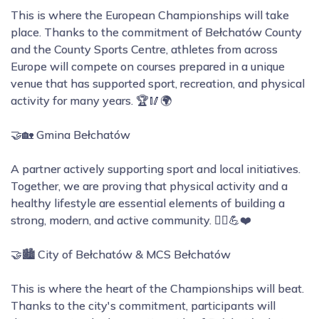
This is where the European Championships will take
place. Thanks to the commitment of Bełchatów County
and the County Sports Centre, athletes from across
Europe will compete on courses prepared in a unique
venue that has supported sport, recreation, and physical
activity for many years. 🏆🥢🌍
🤝🏡 Gmina Bełchatów
A partner actively supporting sport and local initiatives.
Together, we are proving that physical activity and a
healthy lifestyle are essential elements of building a
strong, modern, and active community. 🚶‍♀️💪❤️
🤝🏙️ City of Bełchatów & MCS Bełchatów
This is where the heart of the Championships will beat.
Thanks to the city's commitment, participants will