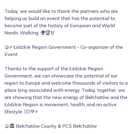
Today, we would like to thank the partners who are
helping us build an event that has the potential to
become part of the history of European and World
Nordic Walking. 🌍🏆🥢
🤝⚡ Łódzkie Region Government - Co-organizer of the
Event
Thanks to the support of the Łódzkie Region
Government, we can showcase the potential of our
region to Europe and welcome thousands of visitors to a
place long associated with energy. Today, together, we
are showing that the new energy of Bełchatów and the
Łódzkie Region is movement, health, and an active
lifestyle. 🚶‍♂️💚⚡
🤝🏛️ Bełchatów County & PCS Bełchatów