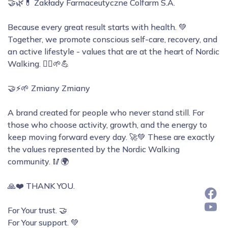
🤝🌿💊 Zakłady Farmaceutyczne Colfarm S.A.
Because every great result starts with health. 💚
Together, we promote conscious self-care, recovery, and
an active lifestyle - values that are at the heart of Nordic
Walking. 🚶‍♀️🌱💪
🤝⚡🌱 Zmiany Zmiany
A brand created for people who never stand still. For
those who choose activity, growth, and the energy to
keep moving forward every day. 🚀💚 These are exactly
the values represented by the Nordic Walking
community. 🥢🌍
🙏❤️ THANK YOU.
For Your trust. 🤝
For Your support. 💚