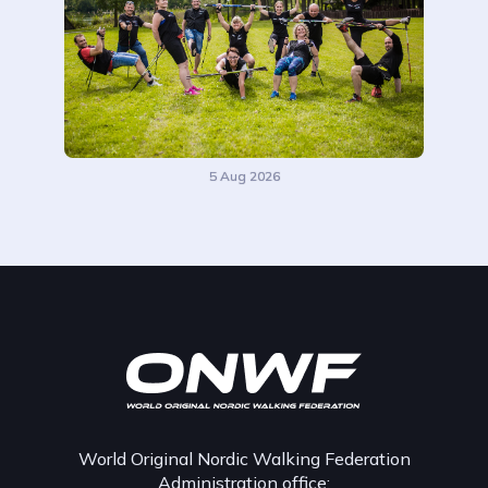
5 Aug 2026
World Original Nordic Walking Federation
Administration office: