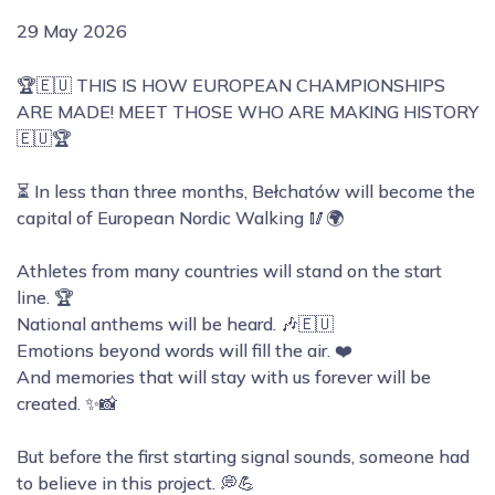
29 May 2026
🏆🇪🇺 THIS IS HOW EUROPEAN CHAMPIONSHIPS
ARE MADE! MEET THOSE WHO ARE MAKING HISTORY
🇪🇺🏆
⏳ In less than three months, Bełchatów will become the
capital of European Nordic Walking 🥢🌍
Athletes from many countries will stand on the start
line. 🏆
National anthems will be heard. 🎶🇪🇺
Emotions beyond words will fill the air. ❤️
And memories that will stay with us forever will be
created. ✨📸
But before the first starting signal sounds, someone had
to believe in this project. 💭💪