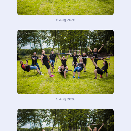
6 Aug 2026
5 Aug 2026