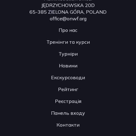
JĘDRZYCHOWSKA 20D
65-385 ZIELONA GÓRA, POLAND
office@onwf.org
Про нас
Тренінги та курси
Турніри
Новини
Екскурсоводи
Рейтинг
Реєстрація
Панель входу
Контакти