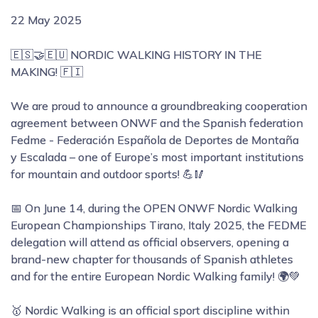
22 May 2025
🇪🇸🤝🇪🇺 NORDIC WALKING HISTORY IN THE
MAKING! 🇫🇮
We are proud to announce a groundbreaking cooperation
agreement between ONWF and the Spanish federation
Fedme - Federación Española de Deportes de Montaña
y Escalada – one of Europe’s most important institutions
for mountain and outdoor sports! 💪🥢
📅 On June 14, during the OPEN ONWF Nordic Walking
European Championships Tirano, Italy 2025, the FEDME
delegation will attend as official observers, opening a
brand-new chapter for thousands of Spanish athletes
and for the entire European Nordic Walking family! 🌍💚
🥇 Nordic Walking is an official sport discipline within