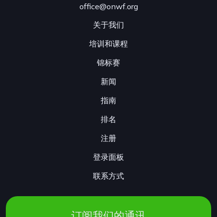
office@onwf.org
关于我们
培训和课程
锦标赛
新闻
指南
排名
注册
登录面板
联系方式
订阅我们的通讯