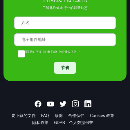
了解北欧健走行业的最新动态
我同意通过所提供的电子邮件地址接收信息。*
节省
要下载的文件
FAQ
条例
合作伙伴
Cookies 政策
隐私政策
GDPR - 个人数据保护