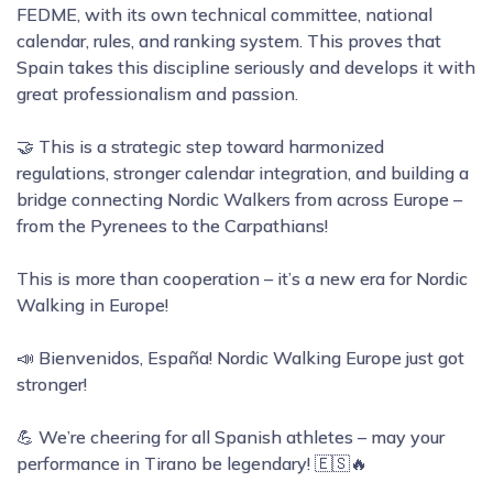
FEDME, with its own technical committee, national
calendar, rules, and ranking system. This proves that
Spain takes this discipline seriously and develops it with
great professionalism and passion.
🤝 This is a strategic step toward harmonized
regulations, stronger calendar integration, and building a
bridge connecting Nordic Walkers from across Europe –
from the Pyrenees to the Carpathians!
This is more than cooperation – it’s a new era for Nordic
Walking in Europe!
📣 Bienvenidos, España! Nordic Walking Europe just got
stronger!
💪 We’re cheering for all Spanish athletes – may your
performance in Tirano be legendary! 🇪🇸🔥