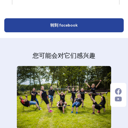
转到 facebook
您可能会对它们感兴趣