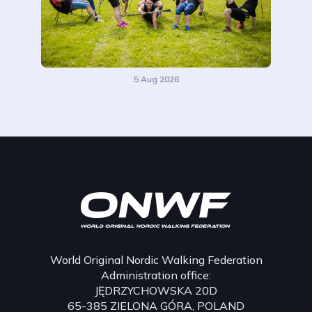
5 Aug 2026
World Original Nordic Walking Federation
Administration office:
JĘDRZYCHOWSKA 20D
65-385 ZIELONA GÓRA, POLAND