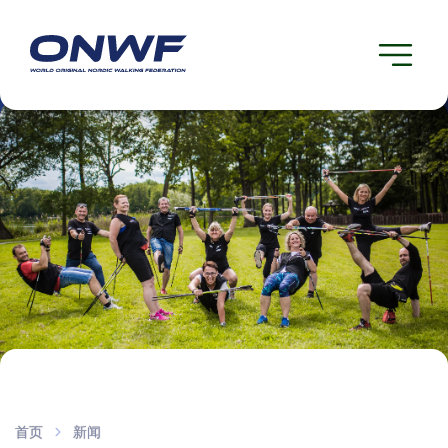
首页
新闻