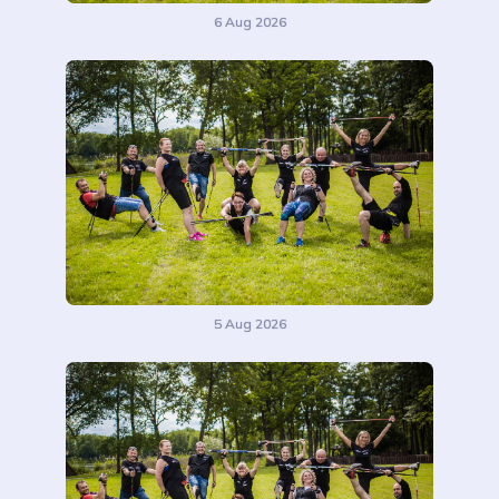
6 Aug 2026
5 Aug 2026