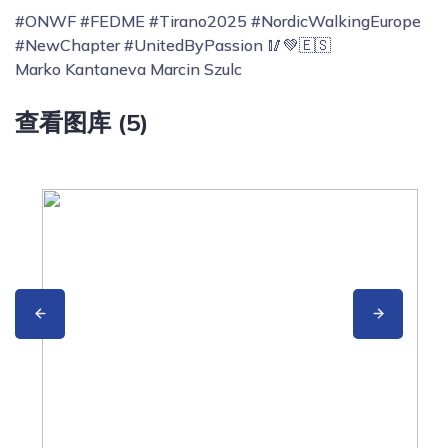
#ONWF #FEDME #Tirano2025 #NordicWalkingEurope
#NewChapter #UnitedByPassion 🥢💚🇪🇸
Marko Kantaneva Marcin Szulc
查看图库 (5)