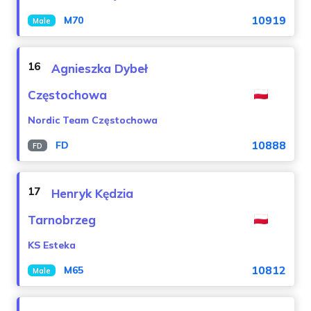
10919
M70
Male
16
Agnieszka Dybeł
Częstochowa
Nordic Team Częstochowa
10888
FD
FD
17
Henryk Kędzia
Tarnobrzeg
KS Esteka
10812
M65
Male