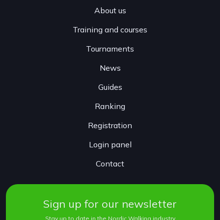
About us
Training and courses
Tournaments
News
Guides
Ranking
Registration
Login panel
Contact
Sign up for our newsletter
Stay up to date in the Nordic Walking industry