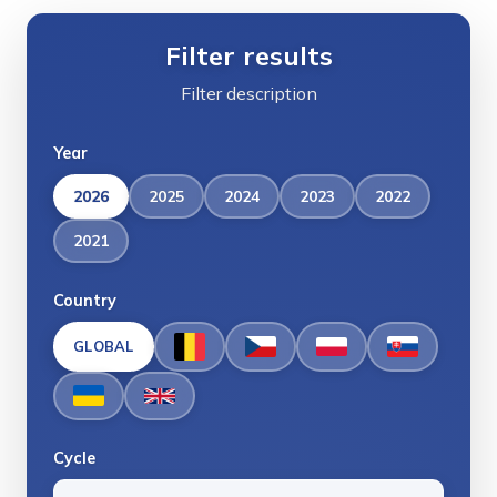
Filter results
Filter description
Year
2026
2025
2024
2023
2022
2021
Country
GLOBAL
Cycle