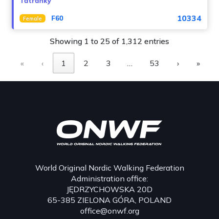
Tatranky
10334
F60
Female
Showing 1 to 25 of 1,312 entries
«
‹
1
2
3
…
53
›
»
World Original Nordic Walking Federation
Administration office:
JĘDRZYCHOWSKA 20D
65-385 ZIELONA GÓRA, POLAND
office@onwf.org