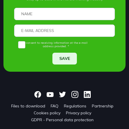
I consent to receiving information at the e-mail
address provided. *
SAVE
Files to download
FAQ
Regulations
Partnership
Cookies policy
Privacy policy
GDPR - Personal data protection