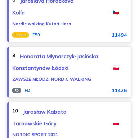
Jaroslava Horáčková
Kolín
Nordic walking Kutná Hora
11494
F50
Female
9
Honorata Młynarczyk-Jasińska
Konstantynów Łódzki
ZAWSZE MŁODZI NORDIC WALKING
11426
FD
FD
10
Jarosław Kabata
Tarnowskie Góry
NORDIC SPORT 2021