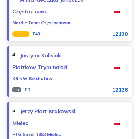
Częstochowa
Nordic Team Częstochowa
12138
F40
Female
4
Justyna Kalisiak
Piotrków Trybunalski
KS NW Bełchatów
12126
FD
FD
5
Jerzy Piotr Krakowski
Mielec
PTG Sokół 1893 Mielec