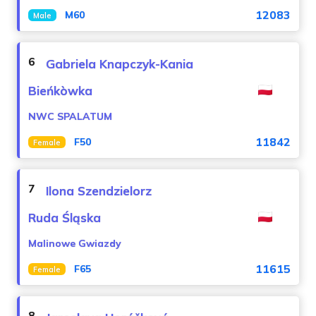
12083
M60
Male
6
Gabriela Knapczyk-Kania
Bieńkòwka
NWC SPALATUM
11842
F50
Female
7
Ilona Szendzielorz
Ruda Śląska
Malinowe Gwiazdy
11615
F65
Female
8