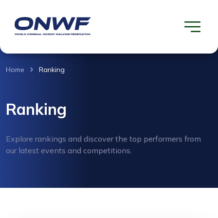
Home
Ranking
Ranking
Explore rankings and discover the top performers from
our latest events and competitions.