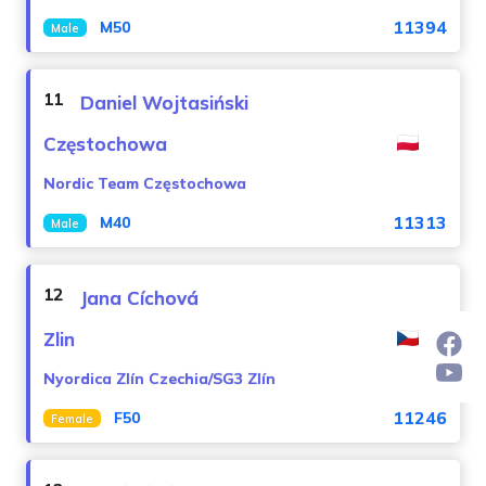
11394
M50
Male
11
Daniel Wojtasiński
Częstochowa
Nordic Team Częstochowa
11313
M40
Male
12
Jana Cíchová
Zlin
Nyordica Zlín Czechia/SG3 Zlín
11246
F50
Female