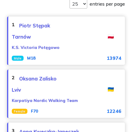
entries per page
1
Piotr Stępak
Tarnów
K.S. Victoria Potęgowo
13974
M18
Male
2
Oksana Zalisko
Lviv
Karpatiya Nordic Walking Team
12246
F70
Female
3
Anna Kweczka-Janeczek