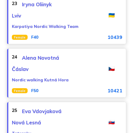
23
Iryna Oliinyk
Lviv
Karpatiya Nordic Walking Team
10439
F40
Female
24
Alena Novotná
Čáslav
Nordic walking Kutná Hora
10421
F50
Female
25
Eva Vdovjaková
Nová Lesná