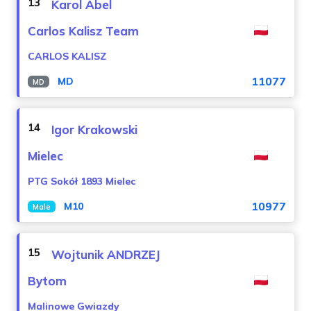
13
Karol Abel
Carlos Kalisz Team
CARLOS KALISZ
11077
MD
MD
14
Igor Krakowski
Mielec
PTG Sokół 1893 Mielec
10977
M10
Male
15
Wojtunik ANDRZEJ
Bytom
Malinowe Gwiazdy