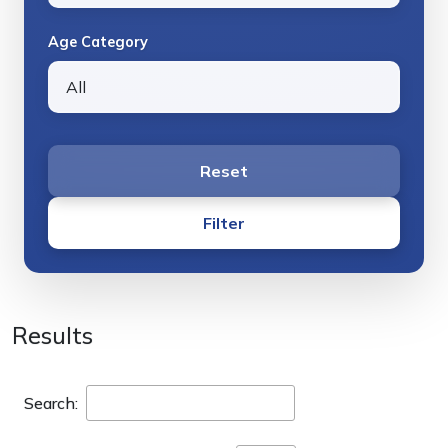
Age Category
Reset
Filter
Results
Search: