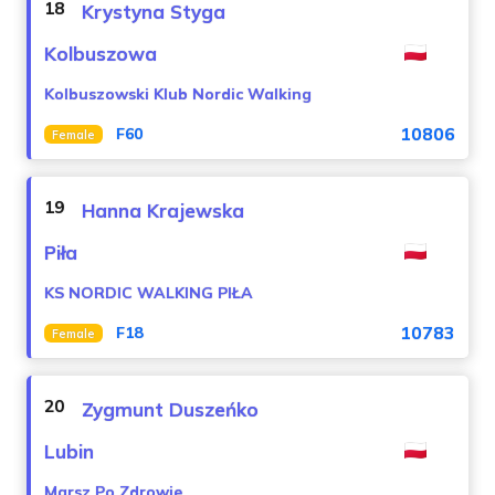
18
Krystyna Styga
Kolbuszowa
Kolbuszowski Klub Nordic Walking
10806
F60
Female
19
Hanna Krajewska
Piła
KS NORDIC WALKING PIŁA
10783
F18
Female
20
Zygmunt Duszeńko
Lubin
Marsz Po Zdrowie