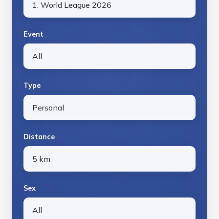
Event
Type
Distance
Sex