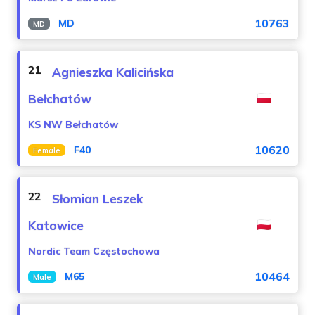
10763
MD
MD
21
Agnieszka Kalicińska
Bełchatów
KS NW Bełchatów
10620
F40
Female
22
Słomian Leszek
Katowice
Nordic Team Częstochowa
10464
M65
Male