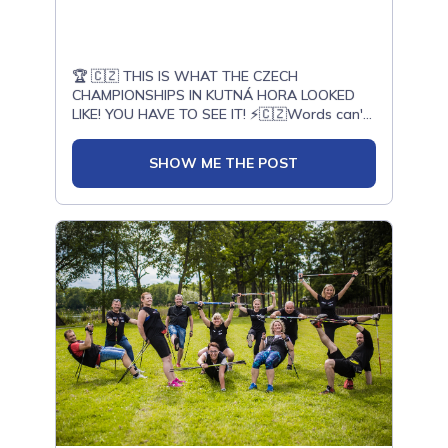
ONWF qualifications.🚀 Are you ready to join
the Nordic Walking revolution?✅ Become an
Active Leader, Instructor, Trainer, or Judge✅
Gain international qualifications✅ Develop
🏆 🇨🇿 THIS IS WHAT THE CZECH
Nordic Walking in your country✅ Join the
CHAMPIONSHIPS IN KUTNÁ HORA LOOKED
worldwide ONWF community👉 Explore
LIKE! YOU HAVE TO SEE IT! ⚡🇨🇿Words can't
upcoming courses around the
capture the atmosphere... Huge passion, deep
world:www.onwf.org/en/course🌐 If your
emotions, and an energy that was literally
country does not yet have an official ONWF
SHOW ME THE POST
bursting from within. Check out the recap of
representative, you can:➡️ Join the
those incredible days. 💪Česká liga Nordic
International Nordic Walking Instructor Online
Walking | Chodíme s úsměvem | NW Bruntál |
Course in English:www.onwf.org/en/course?
Nordic Walking Olomouc | Nordic walking
city=null&country=75➡️ Become an official
Kutná Hora | Nordic Walking Hamr na Jezeře
representative and gain the right to train
specialists in your
country:www.MasterTrainerNordicWalking.com✅
WANT TO START YOUR JOURNEY?Learn how
to walk correctly, avoid mistakes, and train
effectively:www.onwf.org/en/guide📩 Contact
us: office@onwf.orgWalk Stronger, Live
Longer — Together We Are Shaping the
Future of Nordic Walking! 🥢🌍