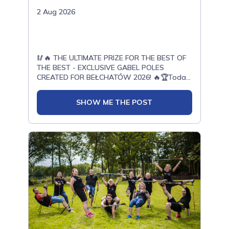
2 Aug 2026
🥢🔥 THE ULTIMATE PRIZE FOR THE BEST OF
THE BEST - EXCLUSIVE GABEL POLES
CREATED FOR BEŁCHATÓW 2026! 🔥🏆Today,
with enormous pride, we present another
exceptional prize prepared for the top
SHOW ME THE POST
athletes of the OPEN ONWF Nordic Walking
European Championships Bełchatów
2026.Thanks to our cooperation with Gabel -
a world leader in the production of Nordic
Walking poles - a unique limited edition has
been created especially for the European
Championships in Bełchatów.These poles
were designed exclusively for this event. They
will not be available for sale.They will be
awarded only to the best of the best -
athletes who deliver outstanding
performances and earn their place among the
greatest competitors of the