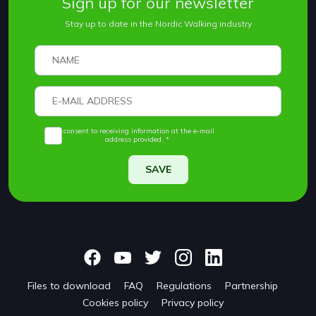
Sign up for our newsletter
Stay up to date in the Nordic Walking industry
I consent to receiving information at the e-mail
address provided. *
SAVE
Files to download
FAQ
Regulations
Partnership
Cookies policy
Privacy policy