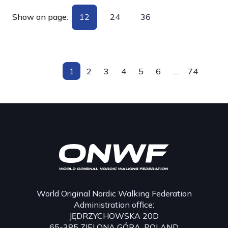
Show on page:
12
24
36
1
2
3
4
5
6
…
74
World Original Nordic Walking Federation
Administration office:
JĘDRZYCHOWSKA 20D
65-385 ZIELONA GÓRA, POLAND