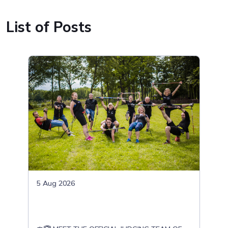
List of Posts
5 Aug 2026