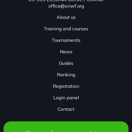
office@onwf.org
About us
Training and courses
Tournaments
News
Guides
Ranking
Registration
Login panel
Contact