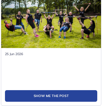
25 Jun 2026
SHOW ME THE POST