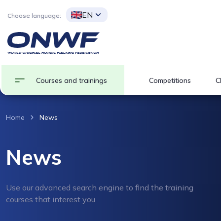
EN
Choose language:
Courses and trainings
Competitions
C
Home
News
News
Use our advanced search engine to find the training
courses that interest you.