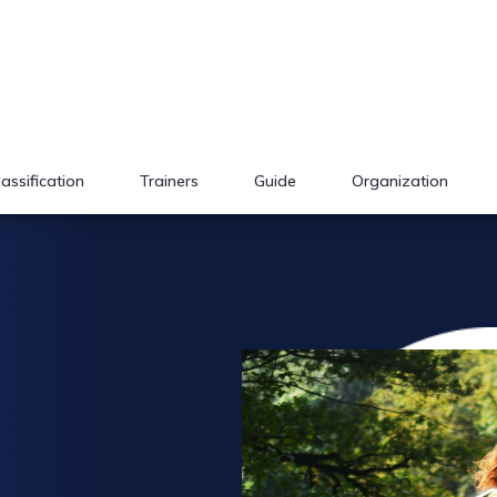
lassification
Trainers
Guide
Organization