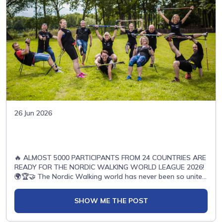
26 Jun 2026
🔥 ALMOST 5000 PARTICIPANTS FROM 24 COUNTRIES ARE
READY FOR THE NORDIC WALKING WORLD LEAGUE 2026!
🌍🏆🤝 The Nordic Walking world has never been so united
before… 🌟🏃‍♀️ Athletes from all across Europe and beyond
are already preparing for one incredible season full of
SHOW ME THE POST
emotions, passion and unforgettable moments! ✨🇪🇸
Spain🇵🇱 Poland🇸🇰 Slovakia🇷🇸 Serbia🇬🇧 United