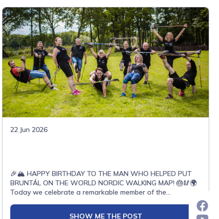
22 Jun 2026
🎉🏔️ HAPPY BIRTHDAY TO THE MAN WHO HELPED PUT
BRUNTÁL ON THE WORLD NORDIC WALKING MAP! 🎂🥢🌍
Today we celebrate a remarkable member of the
international Nordic Walking family – Petr Marek!🥢 ONWF
Instructor🥢 International Nordic Walking Judge🥢 Leader
SHOW ME THE POST