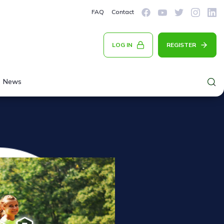
FAQ
Contact
LOG IN
REGISTER
News