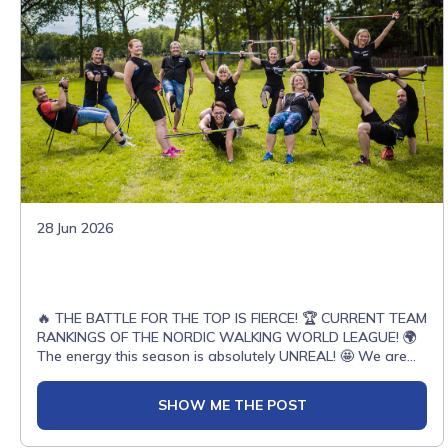
28 Jun 2026
🔥 THE BATTLE FOR THE TOP IS FIERCE! 🏆 CURRENT TEAM
RANKINGS OF THE NORDIC WALKING WORLD LEAGUE! 🌍
The energy this season is absolutely UNREAL! 🤩 We are
witnessing an epic clash of titans on the tracks. Can you
believe it? ALMOST 200 TEAMS from over 20 COUNTRIES
SHOW ME THE POST
have already joined the competition, fighting with passion
for every single point! 💥The global Nordic Walking family is