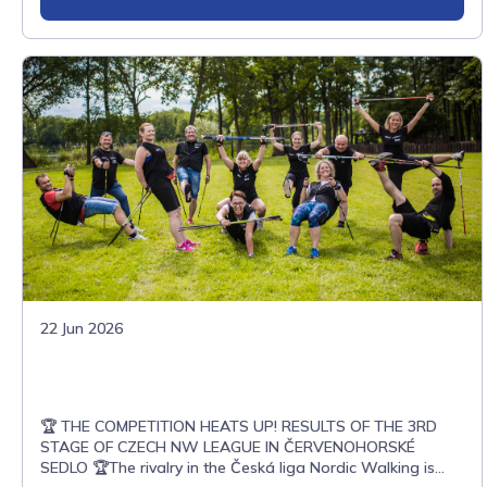
22 Jun 2026
🏆 THE COMPETITION HEATS UP! RESULTS OF THE 3RD
STAGE OF CZECH NW LEAGUE IN ČERVENOHORSKÉ
SEDLO 🏆The rivalry in the Česká liga Nordic Walking is