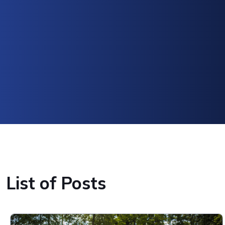
List of Posts