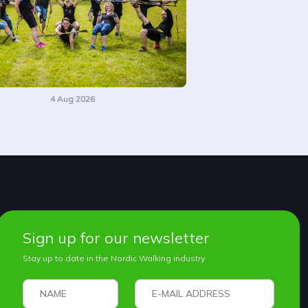
4 Aug 2026
Sign up for our newsletter
Stay up to date in the Nordic Walking industry