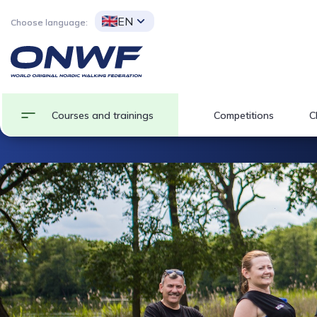
EN
Choose language:
Courses and trainings
Competitions
C