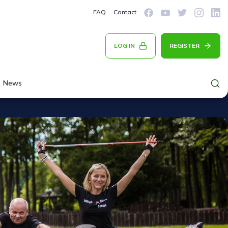
FAQ
Contact
LOG IN
REGISTER
News