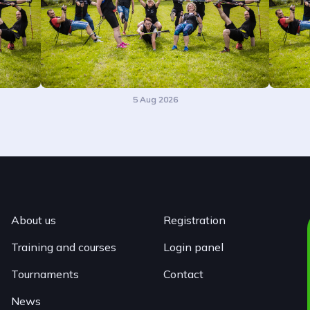
5 Aug 2026
About us
Registration
Training and courses
Login panel
Tournaments
Contact
News