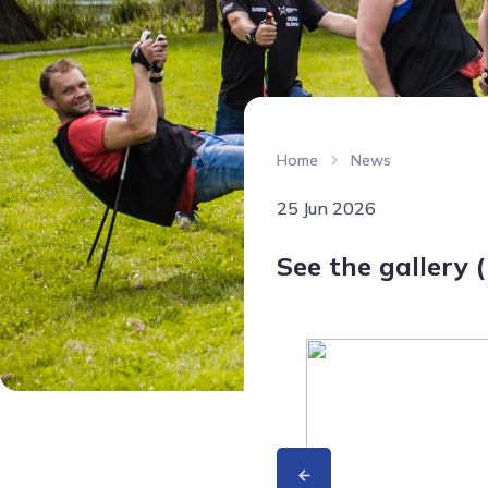
Home
News
25 Jun 2026
See the gallery (