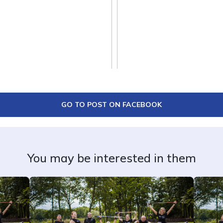
GO TO POST ON FACEBOOK
You may be interested in them