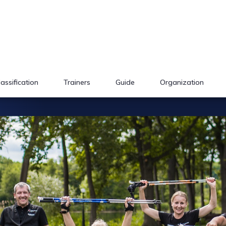
lassification
Trainers
Guide
Organization