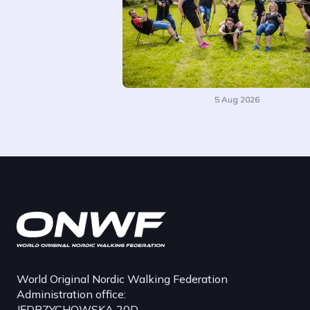
5 Aug 2026
World Original Nordic Walking Federation
Administration office:
JĘDRZYCHOWSKA 20D