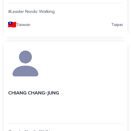
#Leader Nordic Walking
Taiwan
Taipei
CHIANG CHANG-JUNG