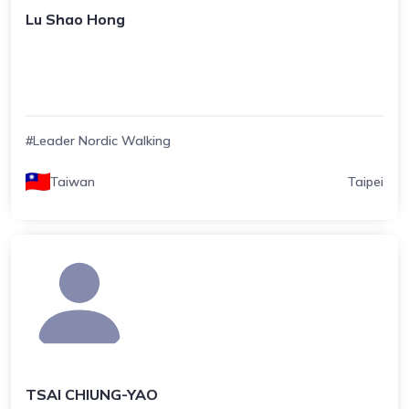
Lu Shao Hong
#Leader Nordic Walking
Taiwan
Taipei
TSAI CHIUNG-YAO