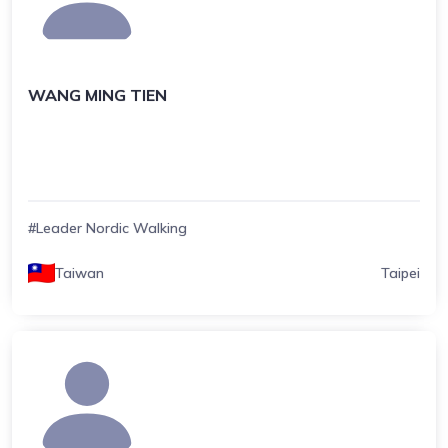
WANG MING TIEN
#Leader Nordic Walking
Taiwan
Taipei