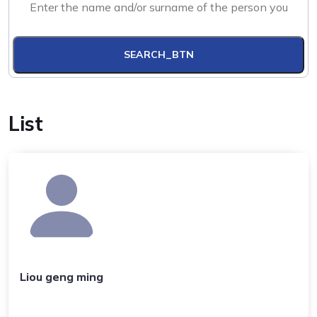
SEARCH_BTN
List
Liou geng ming