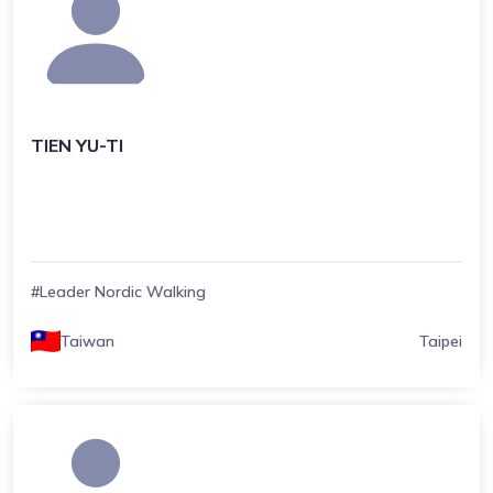
TIEN YU-TI
#Leader Nordic Walking
Taiwan
Taipei