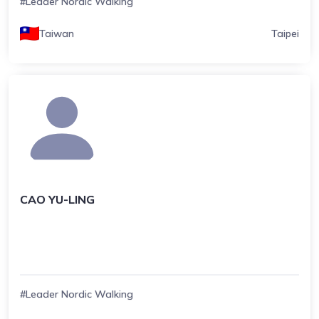
#Leader Nordic Walking
Taiwan
Taipei
CAO YU-LING
#Leader Nordic Walking