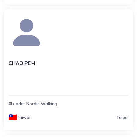
CHAO PEI-I
#Leader Nordic Walking
Taiwan
Taipei