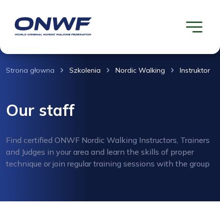
Strona głowna
Szkolenia
Nordic Walking
Instruktor
Our staff
Find certified ONWF Nordic Walking Instructors, Trainers
and Judges in your area and learn the skills of proper
technique or join regular training sessions with the group