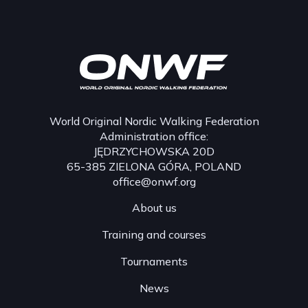
World Original Nordic Walking Federation
Administration office:
JĘDRZYCHOWSKA 20D
65-385 ZIELONA GÓRA, POLAND
office@onwf.org
About us
Training and courses
Tournaments
News