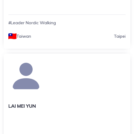
#Leader Nordic Walking
Taiwan
Taipei
LAI MEI YUN