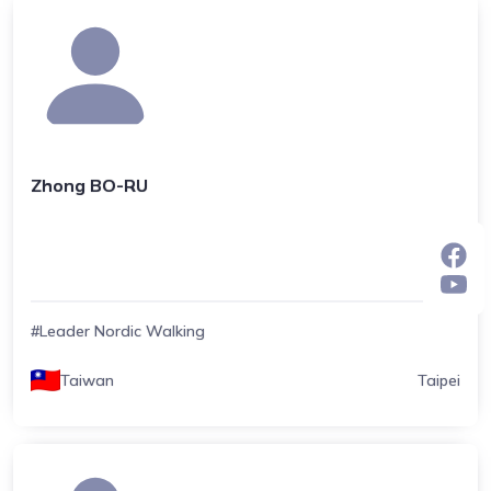
Zhong BO-RU
#Leader Nordic Walking
Taiwan
Taipei