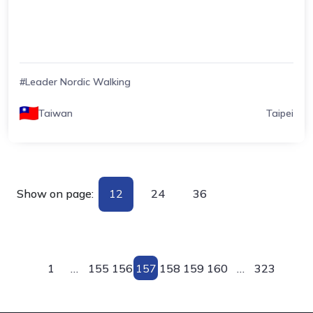
#Leader Nordic Walking
Taiwan
Taipei
Show on page:
12
24
36
1
…
155
156
157
158
159
160
…
323