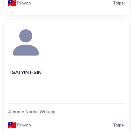
Taiwan
Taipei
TSAI YIN HSIN
#Leader Nordic Walking
Taiwan
Taipei