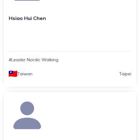
Hsiao Hui Chen
#Leader Nordic Walking
Taiwan
Taipei