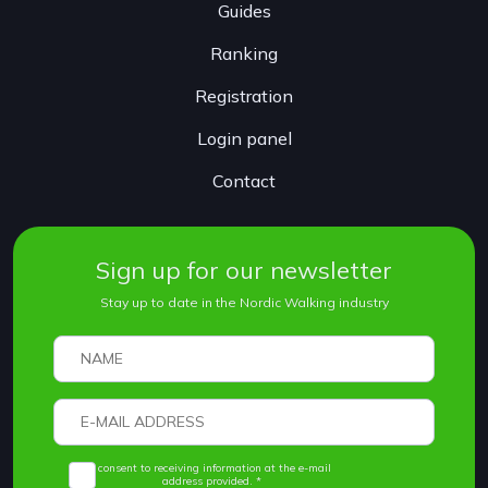
Guides
Ranking
Registration
Login panel
Contact
Sign up for our newsletter
Stay up to date in the Nordic Walking industry
I consent to receiving information at the e-mail
address provided. *