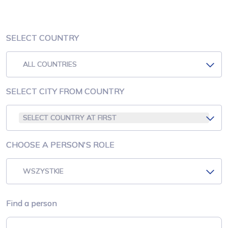
SELECT COUNTRY
ALL COUNTRIES
SELECT CITY FROM COUNTRY
SELECT COUNTRY AT FIRST
CHOOSE A PERSON'S ROLE
WSZYSTKIE
Find a person