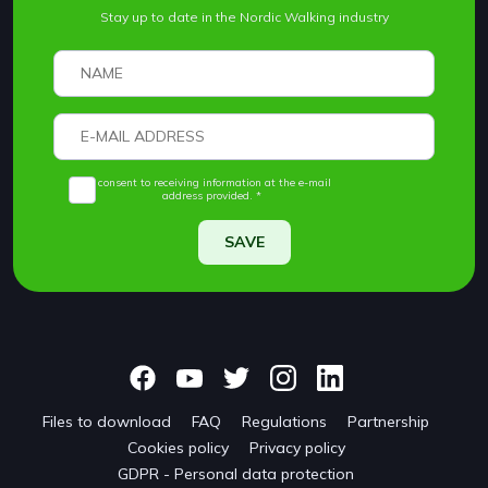
Stay up to date in the Nordic Walking industry
I consent to receiving information at the e-mail
address provided. *
SAVE
Files to download
FAQ
Regulations
Partnership
Cookies policy
Privacy policy
GDPR - Personal data protection