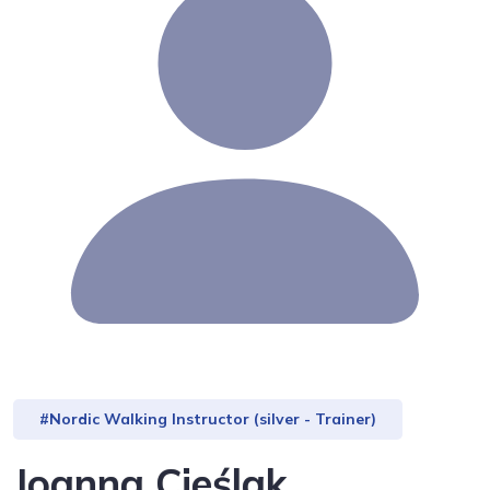
#Nordic Walking Instructor (silver - Trainer)
Joanna Cieślak