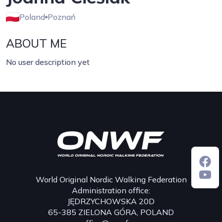
Poland
Poznań
ABOUT ME
No user description yet
World Original Nordic Walking Federation
Administration office:
JĘDRZYCHOWSKA 20D
65-385 ZIELONA GÓRA, POLAND