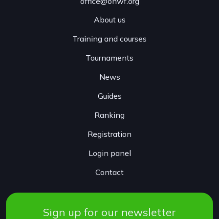
office@onwf.org
About us
Training and courses
Tournaments
News
Guides
Ranking
Registration
Login panel
Contact
Sign up for our newsletter