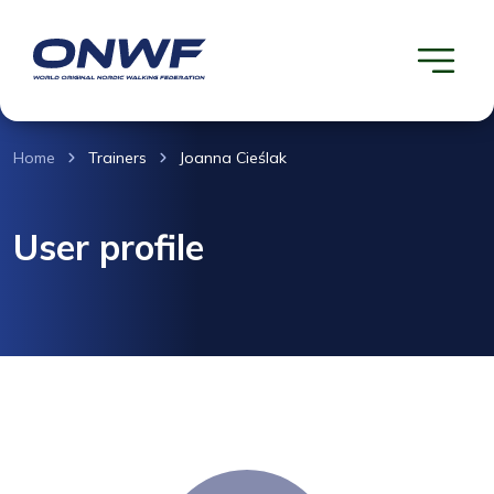
Home
Trainers
Joanna Cieślak
User profile