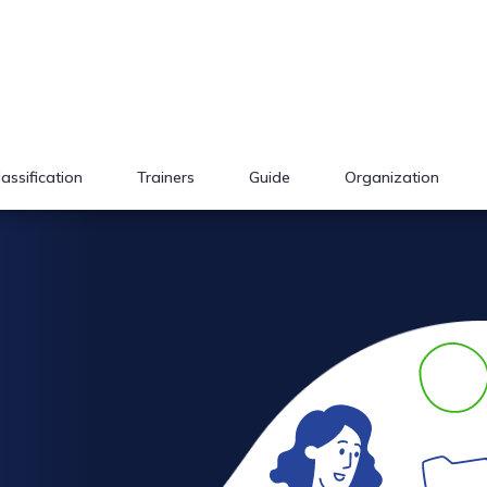
lassification
Trainers
Guide
Organization