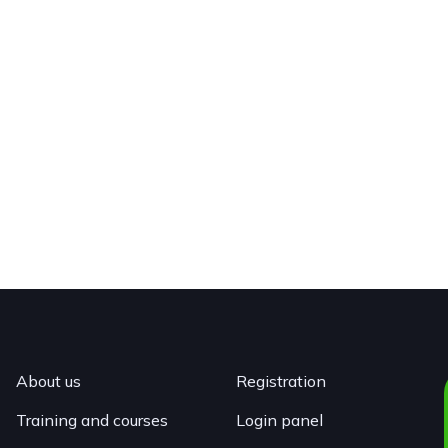
About us
Registration
Training and courses
Login panel