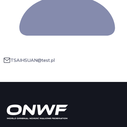
TSAIHSUAN@test.pl