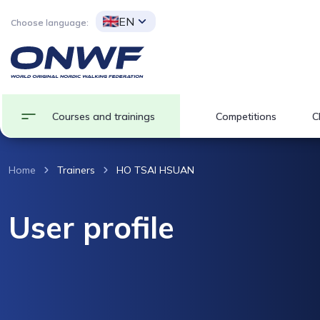
EN
Choose language:
Courses and trainings
Competitions
C
Home
Trainers
HO TSAI HSUAN
User profile