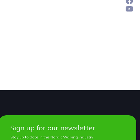
Sign up for our newsletter
Stay up to date in the Nordic Walking industry