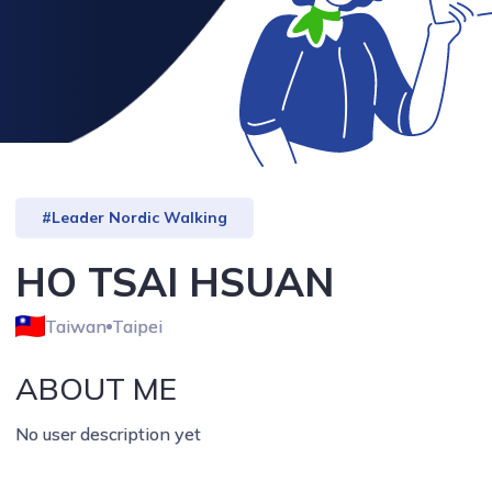
#Leader Nordic Walking
HO TSAI HSUAN
Taiwan
Taipei
ABOUT ME
No user description yet