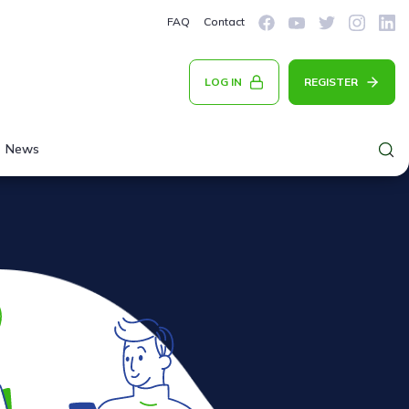
FAQ
Contact
LOG IN
REGISTER
News