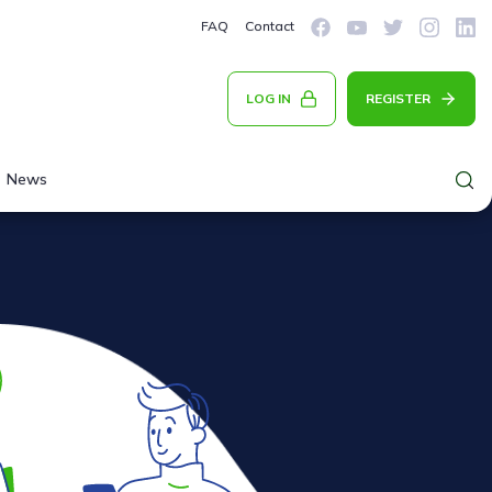
FAQ
Contact
LOG IN
REGISTER
News