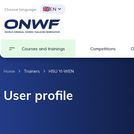
EN
Choose language:
Courses and trainings
Competitions
C
Home
Trainers
HSU YI-WEN
User profile