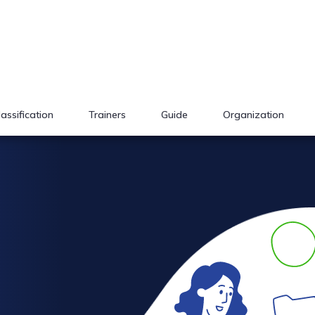
lassification
Trainers
Guide
Organization