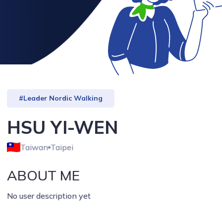
#Leader Nordic Walking
HSU YI-WEN
Taiwan
Taipei
ABOUT ME
No user description yet