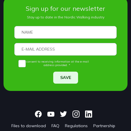
Sign up for our newsletter
Stay up to date in the Nordic Walking industry
I consent to receiving information at the e-mail
address provided. *
SAVE
Files to download
FAQ
Regulations
Partnership