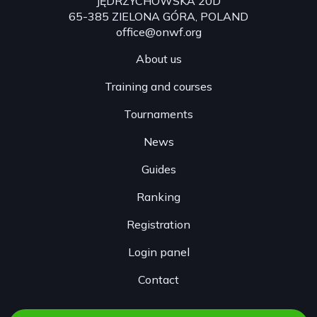
JĘDRZYCHOWSKA 20D
65-385 ZIELONA GÓRA, POLAND
office@onwf.org
About us
Training and courses
Tournaments
News
Guides
Ranking
Registration
Login panel
Contact