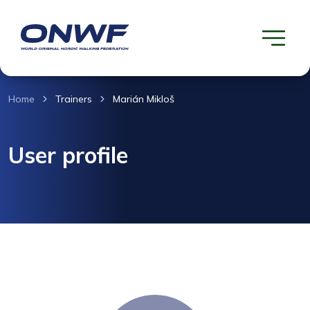
Home
Trainers
Marián Mikloš
User profile