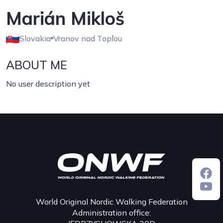
Marián Mikloš
Slovakia
Vranov nad Topľou
ABOUT ME
No user description yet
World Original Nordic Walking Federation
Administration office: