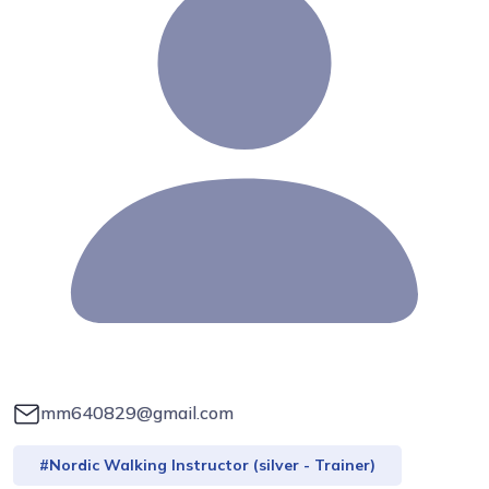
mm640829@gmail.com
#Nordic Walking Instructor (silver - Trainer)