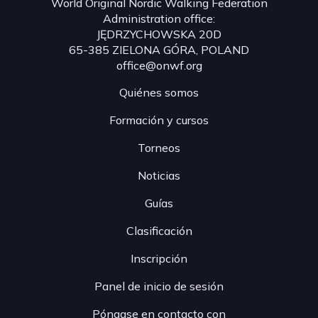
World Original Nordic Walking Federation
Administration office:
JĘDRZYCHOWSKA 20D
65-385 ZIELONA GÓRA, POLAND
office@onwf.org
Quiénes somos
Formación y cursos
Torneos
Noticias
Guías
Clasificación
Inscripción
Panel de inicio de sesión
Póngase en contacto con