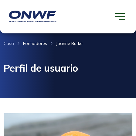
Casa
Formadores
Joanne Burke
Perfil de usuario