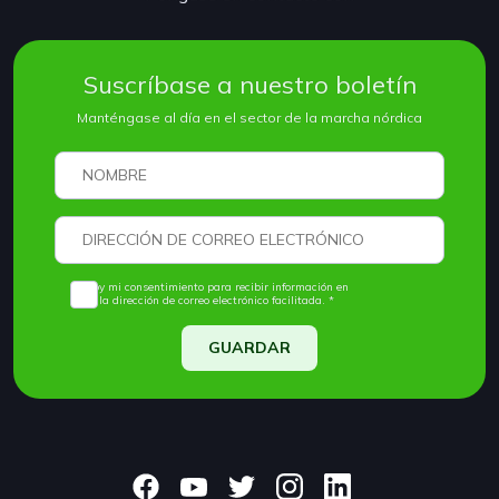
Suscríbase a nuestro boletín
Manténgase al día en el sector de la marcha nórdica
Doy mi consentimiento para recibir información en
la dirección de correo electrónico facilitada. *
GUARDAR