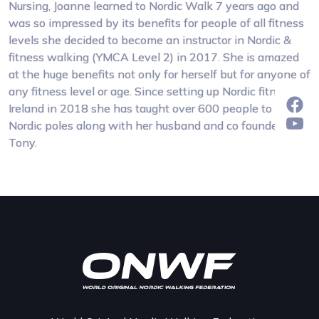
Nursing, Joanne learned to Nordic Walk 7 years ago and
was so impressed by its benefits for people of all fitness
levels she decided to become an instructor in Nordic &
fitness walking (YMCA Level 2) in 2017. She is amazed
at the huge benefits not only for herself but for anyone of
any fitness level or age. Since setting up Nordic fitness
Ireland in 2018 she has taught over 600 people to use
Nordic poles along with her husband and co founder
Tony.