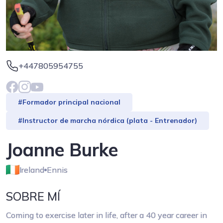
+447805954755
#Formador principal nacional
#Instructor de marcha nórdica (plata - Entrenador)
Joanne Burke
Ireland
Ennis
SOBRE MÍ
Coming to exercise later in life, after a 40 year career in