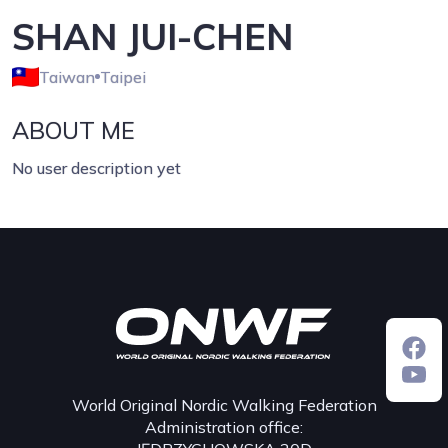
SHAN JUI-CHEN
Taiwan
Taipei
ABOUT ME
No user description yet
World Original Nordic Walking Federation
Administration office: