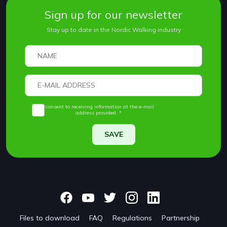
Sign up for our newsletter
Stay up to date in the Nordic Walking industry
I consent to receiving information at the e-mail
address provided. *
SAVE
Files to download
FAQ
Regulations
Partnership