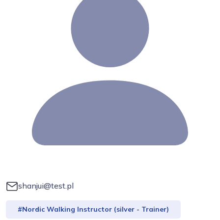
shanjui@test.pl
#Nordic Walking Instructor (silver - Trainer)