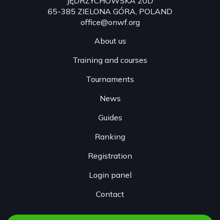
JĘDRZYCHOWSKA 20D
65-385 ZIELONA GÓRA, POLAND
office@onwf.org
About us
Training and courses
Tournaments
News
Guides
Ranking
Registration
Login panel
Contact