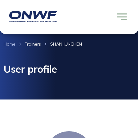
Home
Trainers
SHAN JUI-CHEN
User profile