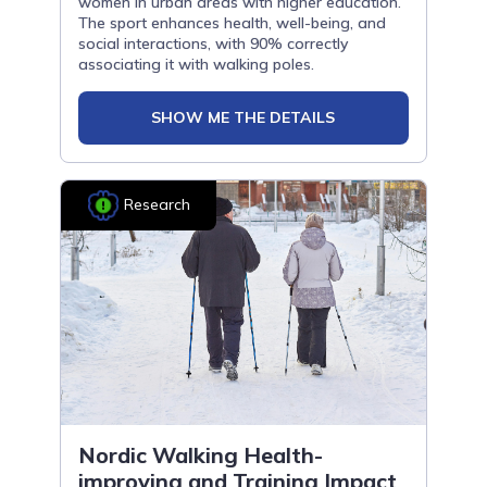
women in urban areas with higher education.
The sport enhances health, well-being, and
social interactions, with 90% correctly
associating it with walking poles.
SHOW ME THE DETAILS
Research
Nordic Walking Health-
improving and Training Impact