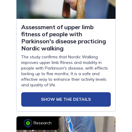
Assessment of upper limb
fitness of people with
Parkinson's disease practicing
Nordic walking
The study confirms that Nordic Walking
improves upper limb fitness and mobility in
people with Parkinson's disease, with effects
lasting up to five months. It is a safe and
effective way to enhance their activity levels
and quality of life.
SHOW ME THE DETAILS
Research