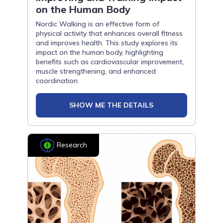
on the Human Body
Nordic Walking is an effective form of
physical activity that enhances overall fitness
and improves health. This study explores its
impact on the human body, highlighting
benefits such as cardiovascular improvement,
muscle strengthening, and enhanced
coordination.
SHOW ME THE DETAILS
Research