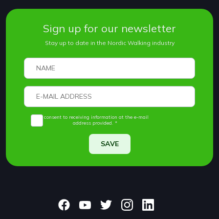
Sign up for our newsletter
Stay up to date in the Nordic Walking industry
I consent to receiving information at the e-mail
address provided. *
SAVE