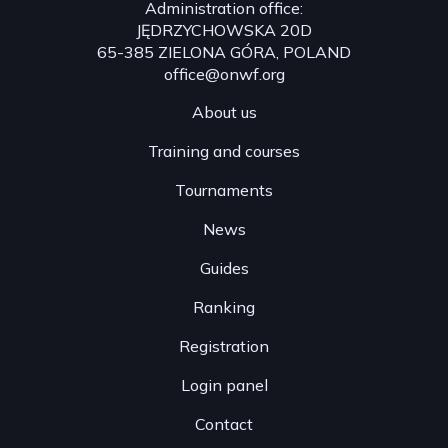
Administration office:
JĘDRZYCHOWSKA 20D
65-385 ZIELONA GÓRA, POLAND
office@onwf.org
About us
Training and courses
Tournaments
News
Guides
Ranking
Registration
Login panel
Contact