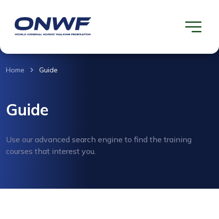
Home
Guide
Guide
Use our advanced search engine to find the training
courses that interest you.