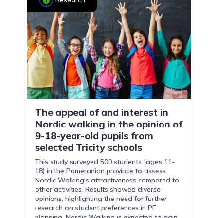
The appeal of and interest in
Nordic walking in the opinion of
9-18-year-old pupils from
selected Tricity schools
This study surveyed 500 students (ages 11-
18) in the Pomeranian province to assess
Nordic Walking's attractiveness compared to
other activities. Results showed diverse
opinions, highlighting the need for further
research on student preferences in PE
planning. Nordic Walking is expected to gain