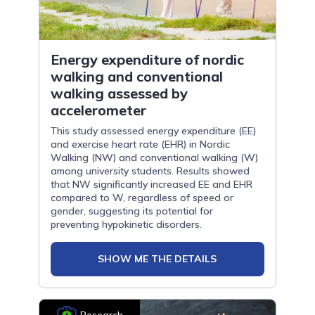
Energy expenditure of nordic
walking and conventional
walking assessed by
accelerometer
This study assessed energy expenditure (EE)
and exercise heart rate (EHR) in Nordic
Walking (NW) and conventional walking (W)
among university students. Results showed
that NW significantly increased EE and EHR
compared to W, regardless of speed or
gender, suggesting its potential for
preventing hypokinetic disorders.
SHOW ME THE DETAILS
Research