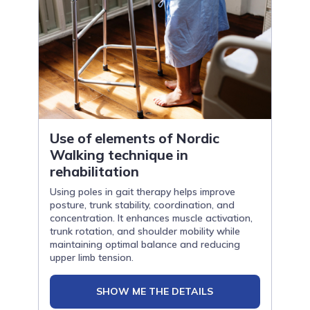
Use of elements of Nordic
Walking technique in
rehabilitation
Using poles in gait therapy helps improve
posture, trunk stability, coordination, and
concentration. It enhances muscle activation,
trunk rotation, and shoulder mobility while
maintaining optimal balance and reducing
upper limb tension.
SHOW ME THE DETAILS