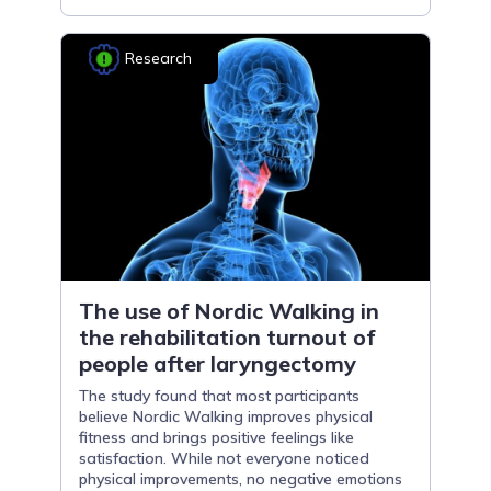
Research
The use of Nordic Walking in
the rehabilitation turnout of
people after laryngectomy
The study found that most participants
believe Nordic Walking improves physical
fitness and brings positive feelings like
satisfaction. While not everyone noticed
physical improvements, no negative emotions