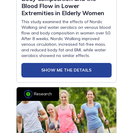
Blood Flow in Lower
Extremities in Elderly Women
This study examined the effects of Nordic
Walking and water aerobics on venous blood
flow and body composition in women over 50.
After 8 weeks, Nordic Walking improved
venous circulation, increased fat-free mass,
and reduced body fat and BMI, while water
aerobics showed no similar effects.
SHOW ME THE DETAILS
Research