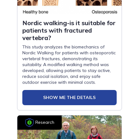
Nordic walking-is it suitable for
patients with fractured
vertebra?
This study analyzes the biomechanics of
Nordic Walking for patients with osteoporotic
vertebral fractures, demonstrating its
suitability. A modified walking method was
developed, allowing patients to stay active,
reduce social isolation, and enjoy safe
outdoor exercise with minimal costs.
SHOW ME THE DETAILS
Research