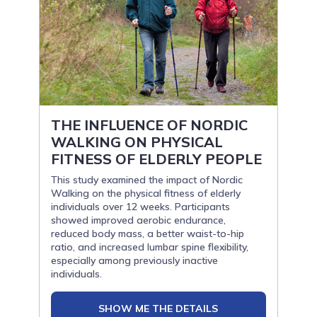
THE INFLUENCE OF NORDIC
WALKING ON PHYSICAL
FITNESS OF ELDERLY PEOPLE
This study examined the impact of Nordic
Walking on the physical fitness of elderly
individuals over 12 weeks. Participants
showed improved aerobic endurance,
reduced body mass, a better waist-to-hip
ratio, and increased lumbar spine flexibility,
especially among previously inactive
individuals.
SHOW ME THE DETAILS