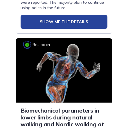
were reported. The majority plan to continue
using poles in the future.
SHOW ME THE DETAILS
Research
Biomechanical parameters in
lower limbs during natural
walking and Nordic walking at