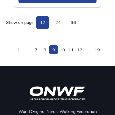
Show on page:
12
24
36
1
…
7
8
9
10
11
12
…
19
World Original Nordic Walking Federation