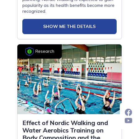
popularity as its health benefits become more
recognized.
SHOW ME THE DETAILS
Research
Effect of Nordic Walking and
Water Aerobics Training on
Body Composition and the