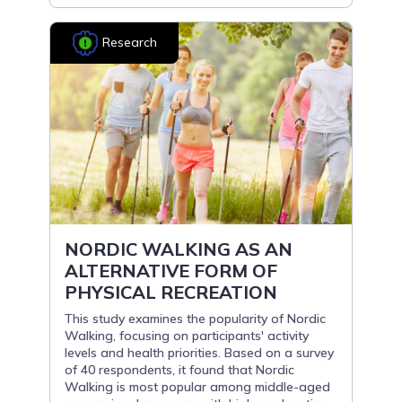
Research
NORDIC WALKING AS AN
ALTERNATIVE FORM OF
PHYSICAL RECREATION
This study examines the popularity of Nordic
Walking, focusing on participants' activity
levels and health priorities. Based on a survey
of 40 respondents, it found that Nordic
Walking is most popular among middle-aged