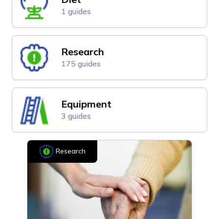
1 guides
Research
175 guides
Equipment
3 guides
Research