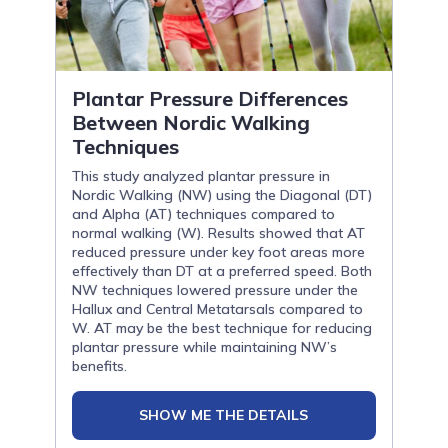
Plantar Pressure Differences
Between Nordic Walking
Techniques
This study analyzed plantar pressure in
Nordic Walking (NW) using the Diagonal (DT)
and Alpha (AT) techniques compared to
normal walking (W). Results showed that AT
reduced pressure under key foot areas more
effectively than DT at a preferred speed. Both
NW techniques lowered pressure under the
Hallux and Central Metatarsals compared to
W. AT may be the best technique for reducing
plantar pressure while maintaining NW’s
benefits.
SHOW ME THE DETAILS