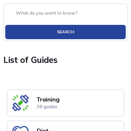
SEARCH
List of Guides
Training
39 guides
Diet