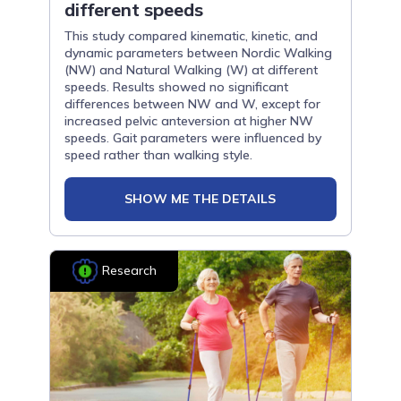
different speeds
This study compared kinematic, kinetic, and
dynamic parameters between Nordic Walking
(NW) and Natural Walking (W) at different
speeds. Results showed no significant
differences between NW and W, except for
increased pelvic anteversion at higher NW
speeds. Gait parameters were influenced by
speed rather than walking style.
SHOW ME THE DETAILS
Research